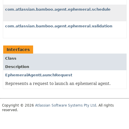
com.atlassian.bamboo.agent.ephemeral.schedule
com.atlassian.bamboo.agent.ephemeral.validation
Interfaces
Class
Description
EphemeralAgentLaunchRequest
Represents a request to launch an ephemeral agent.
Copyright © 2026
Atlassian Software Systems Pty Ltd
. All rights
reserved.