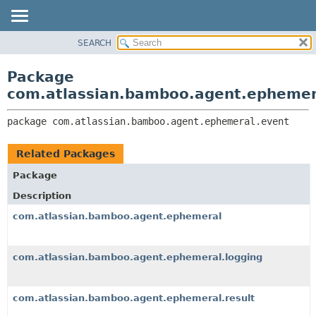
View cookie preferences
SEARCH
OVERVIEW
PACKAGE:
DESCRIPTION
PACKAGE
Package
RELATED PACKAGES
CLASS
com.atlassian.bamboo.agent.ephemer
CLASSES AND INTERFACES
USE
package 
com.atlassian.bamboo.agent.ephemeral.event
TREE
DEPRECATED
Related Packages
INDEX
Package
HELP
Description
com.atlassian.bamboo.agent.ephemeral
com.atlassian.bamboo.agent.ephemeral.logging
com.atlassian.bamboo.agent.ephemeral.result