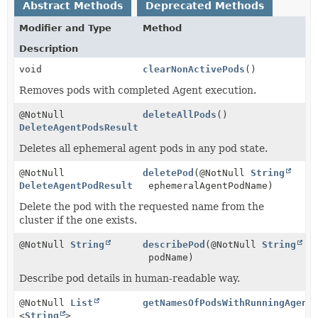
Abstract Methods
Deprecated Methods
Modifier and Type
Method
Description
void
clearNonActivePods
()
Removes pods with completed Agent execution.
@NotNull
deleteAllPods
()
DeleteAgentPodsResult
Deletes all ephemeral agent pods in any pod state.
@NotNull
deletePod
(@NotNull
String
DeleteAgentPodResult
ephemeralAgentPodName)
Delete the pod with the requested name from the
cluster if the one exists.
@NotNull
String
describePod
(@NotNull
String
podName)
Describe pod details in human-readable way.
@NotNull
List
getNamesOfPodsWithRunningAgent
<
String
>