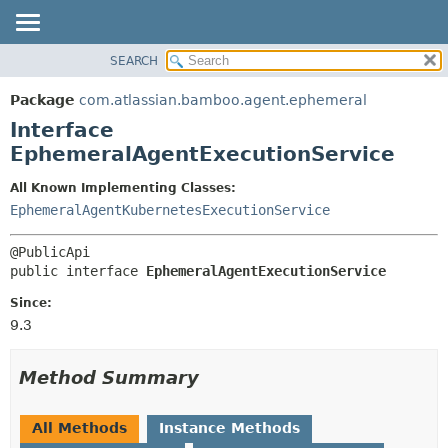
View cookie preferences
SEARCH
OVERVIEW
SUMMARY:
NESTED
PACKAGE
Package
com.atlassian.bamboo.agent.ephemeral
FIELD
CLASS
Interface
CONSTR
USE
EphemeralAgentExecutionService
METHOD
TREE
All Known Implementing Classes:
DEPRECATED
DETAIL:
EphemeralAgentKubernetesExecutionService
INDEX
FIELD
HELP
CONSTR
public interface 
EphemeralAgentExecutionService
METHOD
Since:
9.3
Method Summary
All Methods
Instance Methods