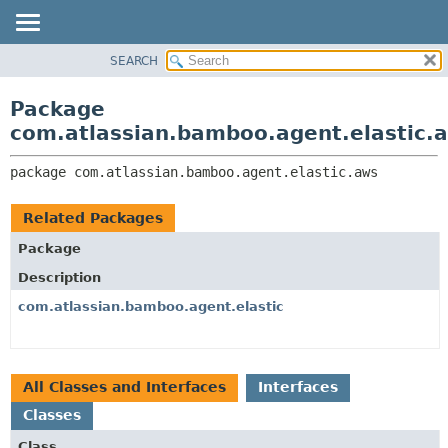
View cookie preferences
SEARCH
OVERVIEW
PACKAGE:
DESCRIPTION
PACKAGE
Package
RELATED PACKAGES
CLASS
com.atlassian.bamboo.agent.elastic.
CLASSES AND INTERFACES
USE
package 
com.atlassian.bamboo.agent.elastic.aws
TREE
DEPRECATED
Related Packages
INDEX
Package
HELP
Description
com.atlassian.bamboo.agent.elastic
All Classes and Interfaces
Interfaces
Classes
Class