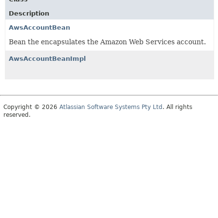
Description
AwsAccountBean
Bean the encapsulates the Amazon Web Services account.
AwsAccountBeanImpl
Copyright © 2026
Atlassian Software Systems Pty Ltd
. All rights
reserved.