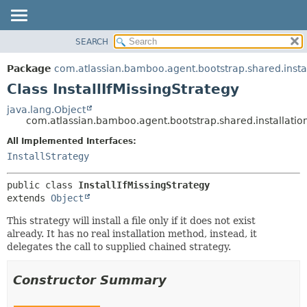
View cookie preferences
SEARCH
OVERVIEW
SUMMARY:
NESTED
PACKAGE
Package
com.atlassian.bamboo.agent.bootstrap.shared.instal
FIELD
CLASS
Class InstallIfMissingStrategy
CONSTR
USE
java.lang.Object
METHOD
com.atlassian.bamboo.agent.bootstrap.shared.installation.
TREE
DEPRECATED
All Implemented Interfaces:
DETAIL:
InstallStrategy
INDEX
FIELD
HELP
CONSTR
public class 
InstallIfMissingStrategy
METHOD
extends 
Object
This strategy will install a file only if it does not exist
already. It has no real installation method, instead, it
delegates the call to supplied chained strategy.
Constructor Summary