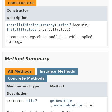
Constructors
Constructor
Description
InstallIfMissingStrategy
(
String
homeDir,
InstallStrategy
chainedStrategy)
Creates strategy object and links it with supplied
strategy.
Method Summary
All Methods
Instance Methods
Concrete Methods
Modifier and Type
Method
Description
protected
File
getDestFile
(
InstallableFile
file)