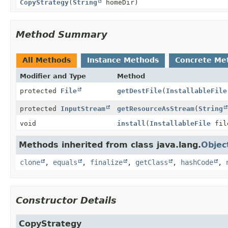
CopyStrategy
(
String
homeDir)
Method Summary
All Methods
Instance Methods
Concrete Me
Modifier and Type
Method
protected
File
getDestFile
(
InstallableFile
protected
InputStream
getResourceAsStream
(
String
void
install
(
InstallableFile
fil
Methods inherited from class java.lang.
Objec
clone
,
equals
,
finalize
,
getClass
,
hashCode
,
Constructor Details
CopyStrategy