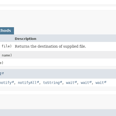
thods
Description
file)
Returns the destination of supplied file.
name)
e)
t
notify
,
notifyAll
,
toString
,
wait
,
wait
,
wait