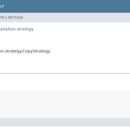
LP
TR
|
METHOD
llation.strategy
on.strategy.CopyStrategy