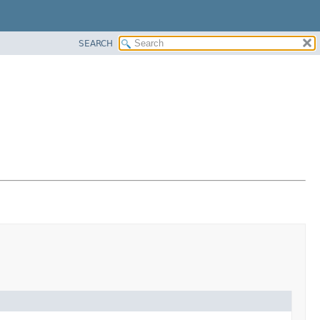
SEARCH