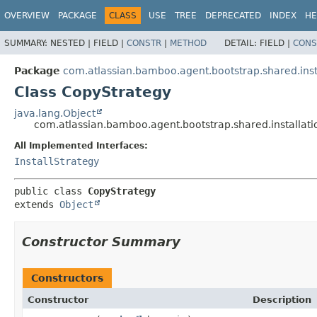
View cookie preferences
OVERVIEW
PACKAGE
CLASS
USE
TREE
DEPRECATED
INDEX
HE
SUMMARY:
NESTED |
FIELD |
CONSTR
|
METHOD
DETAIL:
FIELD |
CONS
Package
com.atlassian.bamboo.agent.bootstrap.shared.insta
Class CopyStrategy
java.lang.Object
com.atlassian.bamboo.agent.bootstrap.shared.installati
All Implemented Interfaces:
InstallStrategy
public class 
CopyStrategy
extends 
Object
Constructor Summary
Constructors
Constructor
Description