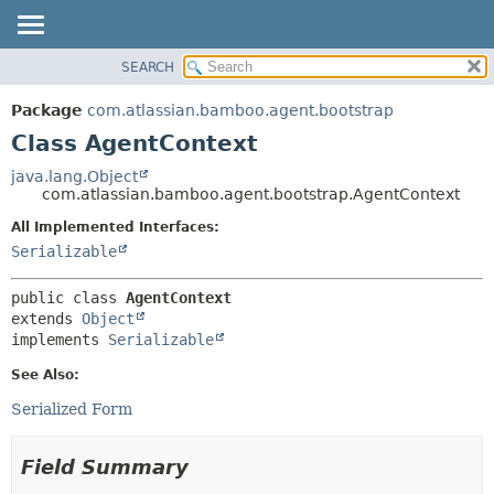
View cookie preferences
SEARCH
OVERVIEW
SUMMARY:
NESTED
PACKAGE
Package
com.atlassian.bamboo.agent.bootstrap
FIELD
CLASS
Class AgentContext
CONSTR
USE
java.lang.Object
METHOD
com.atlassian.bamboo.agent.bootstrap.AgentContext
TREE
DEPRECATED
All Implemented Interfaces:
DETAIL:
Serializable
INDEX
FIELD
HELP
CONSTR
public class 
AgentContext
METHOD
extends 
Object
implements 
Serializable
See Also:
Serialized Form
Field Summary