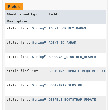
Fields
Modifier and Type
Field
Description
static final
String
AGENT_FOR_KEY_PARAM
static final
String
AGENT_ID_PARAM
static final
String
APPROVAL_REQUIRED_HEADER
static final int
BOOTSTRAP_UPDATE_REQUIRED_EXIT_
static final
String
BOOTSTRAP_VERSION
static final
String
DISABLE_BOOTSTRAP_UPDATE