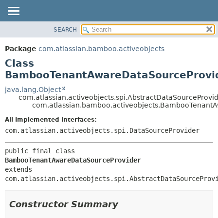
View cookie preferences
SEARCH
OVERVIEW
SUMMARY:
NESTED
PACKAGE
Package
com.atlassian.bamboo.activeobjects
FIELD
CLASS
Class
CONSTR
USE
BambooTenantAwareDataSourceProvi
METHOD
TREE
java.lang.Object
com.atlassian.activeobjects.spi.AbstractDataSourceProvi
DEPRECATED
DETAIL:
com.atlassian.bamboo.activeobjects.BambooTenant
INDEX
FIELD
All Implemented Interfaces:
HELP
CONSTR
com.atlassian.activeobjects.spi.DataSourceProvider
METHOD
public final class 
BambooTenantAwareDataSourceProvider
extends 
com.atlassian.activeobjects.spi.AbstractDataSourceProv
Constructor Summary