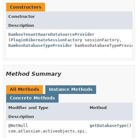
Constructors
Constructor
Description
BambooTenantAwareDataSourceProvider
(
PluginHibernateSessionFactory
sessionFactory,
BambooDatabaseTypeProvider
bambooDatabaseTypeProvide
Method Summary
All Methods
Instance Methods
Concrete Methods
Modifier and Type
Method
Description
@NotNull
getDatabaseType
()
com.atlassian.activeobjects.spi.DatabaseType