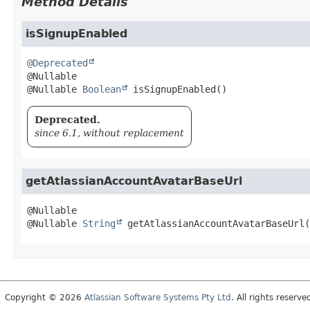
Method Details
isSignupEnabled
@Deprecated
@Nullable 
Boolean
isSignupEnabled
()
Deprecated.
since 6.1, without replacement
getAtlassianAccountAvatarBaseUrl
@Nullable 
String
getAtlassianAccountAvatarBaseUrl
(
Copyright © 2026
Atlassian Software Systems Pty Ltd
. All rights reserve