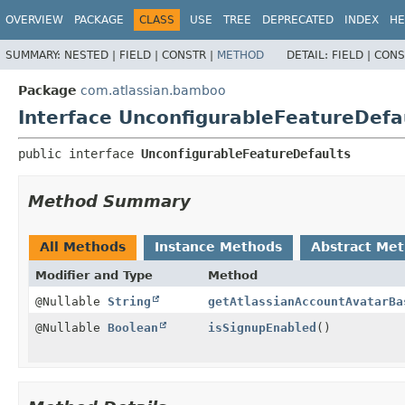
View cookie preferences
OVERVIEW
PACKAGE
CLASS
USE
TREE
DEPRECATED
INDEX
HE
SUMMARY:
NESTED |
FIELD |
CONSTR |
METHOD
DETAIL:
FIELD |
CONS
Package
com.atlassian.bamboo
Interface UnconfigurableFeatureDefa
public interface 
UnconfigurableFeatureDefaults
Method Summary
All Methods
Instance Methods
Abstract Me
Modifier and Type
Method
@Nullable
String
getAtlassianAccountAvatarBa
@Nullable
Boolean
isSignupEnabled
()