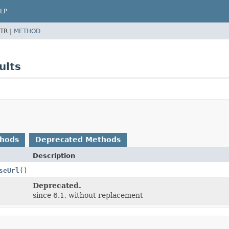
LP
TR |
METHOD
ults
thods
Deprecated Methods
Description
seUrl
()
Deprecated.
since 6.1, without replacement