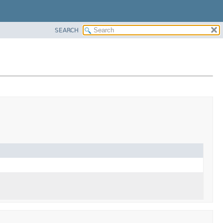
SEARCH