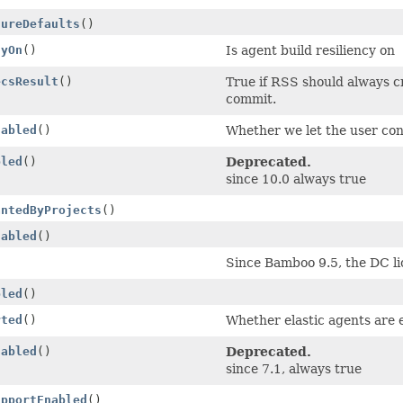
tureDefaults
()
cyOn
()
Is agent build resiliency on
ecsResult
()
True if RSS should always cr
commit.
nabled
()
Whether we let the user conf
bled
()
Deprecated.
since 10.0 always true
antedByProjects
()
nabled
()
Since Bamboo 9.5, the DC lic
bled
()
rted
()
Whether elastic agents are 
nabled
()
Deprecated.
since 7.1, always true
upportEnabled
()