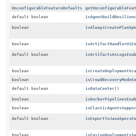
UnconfigurableFeatureDefaults
getUnconfigurableFea
default boolean
isAgentBuildResilien
boolean
isAlwaysCreatePlanSp
boolean
isArtifactHandlerUiE
default boolean
isArtifactsAsLogsEna
boolean
isCreateDeploymentGr
boolean
isCrowdRecoveryModeE
default boolean
isDataCenter
()
boolean
isDockerPipelinesEna
boolean
isElasticAgentsSuppo
default boolean
isExportToJavaSpecsE
boolean
isFusionDeploymentsS