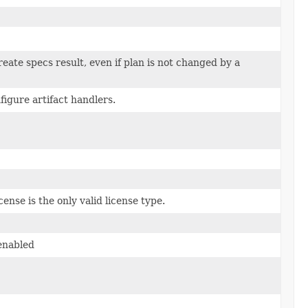
eate specs result, even if plan is not changed by a
igure artifact handlers.
ense is the only valid license type.
enabled