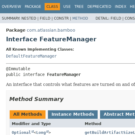
View cookie preferences
OVERVIEW
PACKAGE
CLASS
USE
TREE
DEPRECATED
INDEX
HE
SUMMARY:
NESTED |
FIELD |
CONSTR |
METHOD
DETAIL:
FIELD |
CONS
Package
com.atlassian.bamboo
Interface FeatureManager
All Known Implementing Classes:
DefaultFeatureManager
public interface 
FeatureManager
An interface that controls what features are turned on and of
Method Summary
All Methods
Instance Methods
Abstract Me
Modifier and Type
Method
Optional
<
Long
>
getBuildArtifactSize