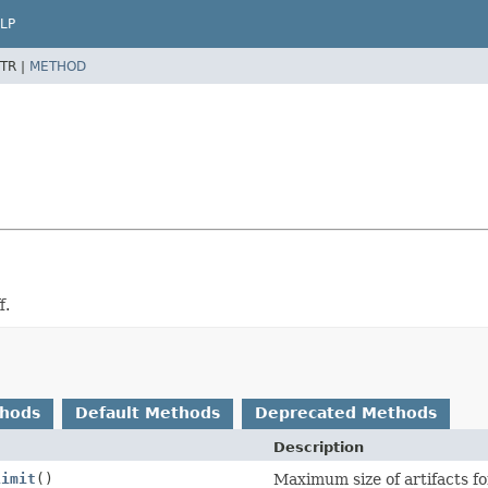
LP
TR |
METHOD
f.
thods
Default Methods
Deprecated Methods
Description
Limit
()
Maximum size of artifacts for