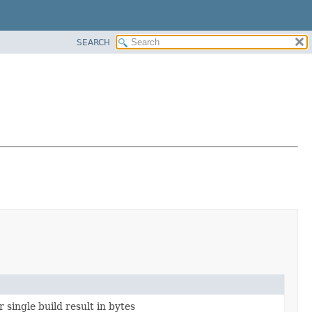
SEARCH
 single build result in bytes