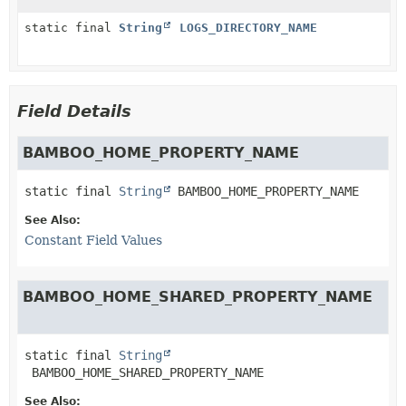
static final
String
LOGS_DIRECTORY_NAME
Field Details
BAMBOO_HOME_PROPERTY_NAME
static final
String
BAMBOO_HOME_PROPERTY_NAME
See Also:
Constant Field Values
BAMBOO_HOME_SHARED_PROPERTY_NAME
static final
String
BAMBOO_HOME_SHARED_PROPERTY_NAME
See Also: