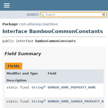
View cookie preferences
SEARCH
OVERVIEW
SUMMARY:
NESTED
PACKAGE
Package
com.atlassian.bamboo
FIELD
CLASS
Interface BambooCommonConstants
CONSTR
USE
public interface 
BambooCommonConstants
METHOD
TREE
DEPRECATED
DETAIL:
Field Summary
INDEX
FIELD
HELP
CONSTR
Fields
METHOD
Modifier and Type
Field
Description
static final
String
BAMBOO_HOME_PROPERTY_NAME
static final
String
BAMBOO_HOME_SHARED_PROPERTY_NAM