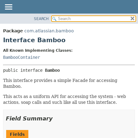
View cookie preferences
SEARCH
OVERVIEW
SUMMARY:
NESTED
PACKAGE
Package
com.atlassian.bamboo
FIELD
CLASS
Interface Bamboo
CONSTR
USE
All Known Implementing Classes:
METHOD
TREE
BambooContainer
DEPRECATED
DETAIL:
public interface 
Bamboo
INDEX
FIELD
HELP
CONSTR
This interface provides a simple Facade for accessing
Bamboo.
METHOD
This acts as a uniform API for accessing the system - web
actions, soap calls and such like all use this interface.
Field Summary
Fields