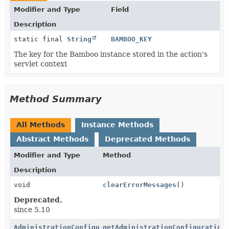
Modifier and Type
Field
Description
static final
String
BAMBOO_KEY
The key for the Bamboo instance stored in the action's
servlet context
Method Summary
All Methods
Instance Methods
Abstract Methods
Deprecated Methods
Modifier and Type
Method
Description
void
clearErrorMessages
()
Deprecated.
since 5.10
AdministrationConfiguration
getAdministrationConfiguration