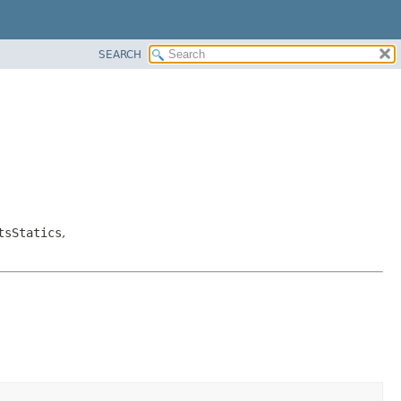
SEARCH
tsStatics
,