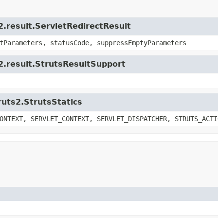
2.result.ServletRedirectResult
tParameters, statusCode, suppressEmptyParameters
s2.result.StrutsResultSupport
ruts2.StrutsStatics
ONTEXT, SERVLET_CONTEXT, SERVLET_DISPATCHER, STRUTS_ACTI