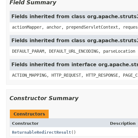
Field Summary
Fields inherited from class org.apache.struts
actionMapper, anchor, prependServletContext, reques
Fields inherited from class org.apache.strut
DEFAULT_PARAM, DEFAULT_URL_ENCODING, parseLocation
Fields inherited from interface org.apache.st
ACTION_MAPPING, HTTP_REQUEST, HTTP_RESPONSE, PAGE_C
Constructor Summary
Constructors
Constructor
Description
ReturnableRedirectResult
()