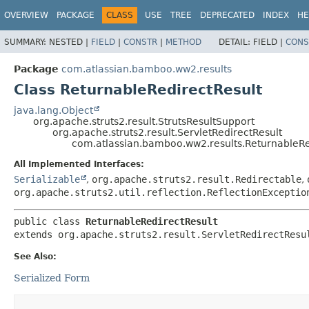
View cookie preferences
OVERVIEW
PACKAGE
CLASS
USE
TREE
DEPRECATED
INDEX
HE
SUMMARY:
NESTED |
FIELD
|
CONSTR
|
METHOD
DETAIL:
FIELD |
CONS
Package
com.atlassian.bamboo.ww2.results
Class ReturnableRedirectResult
java.lang.Object
org.apache.struts2.result.StrutsResultSupport
org.apache.struts2.result.ServletRedirectResult
com.atlassian.bamboo.ww2.results.ReturnableRe
All Implemented Interfaces:
Serializable
,
org.apache.struts2.result.Redirectable
,
org.apache.struts2.util.reflection.ReflectionExceptio
public class 
ReturnableRedirectResult
extends org.apache.struts2.result.ServletRedirectResu
See Also:
Serialized Form