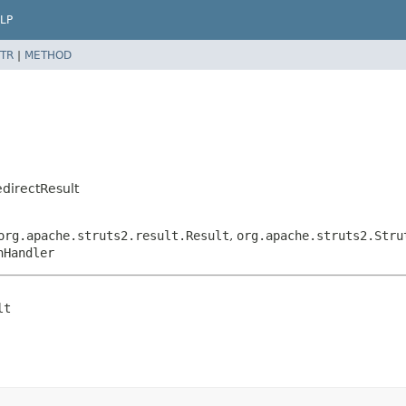
LP
TR
|
METHOD
directResult
org.apache.struts2.result.Result
,
org.apache.struts2.Stru
nHandler
lt