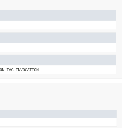
ON_TAG_INVOCATION