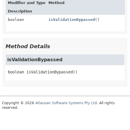
Modifier and Type
Method
Description
boolean
isValidationBypassed
()
Method Details
isValidationBypassed
boolean
isValidationBypassed
()
Copyright © 2026
Atlassian Software Systems Pty Ltd
. All rights
reserved.