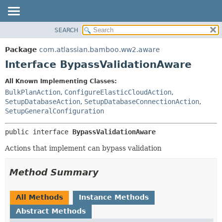
View cookie preferences
SEARCH
OVERVIEW
SUMMARY:
NESTED
PACKAGE
Package
com.atlassian.bamboo.ww2.aware
FIELD
CLASS
Interface BypassValidationAware
CONSTR
USE
All Known Implementing Classes:
METHOD
TREE
BulkPlanAction
,
ConfigureElasticCloudAction
,
DEPRECATED
SetupDatabaseAction
,
SetupDatabaseConnectionAction
,
DETAIL:
SetupGeneralConfiguration
INDEX
FIELD
HELP
CONSTR
public interface 
BypassValidationAware
METHOD
Actions that implement can bypass validation
Method Summary
All Methods
Instance Methods
Abstract Methods