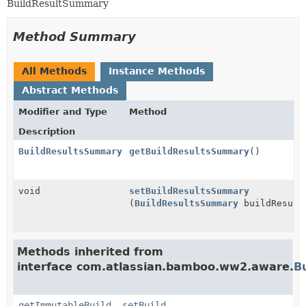
BuildResultSummary
Method Summary
All Methods
Instance Methods
Abstract Methods
Modifier and Type
Method
Description
BuildResultsSummary
getBuildResultsSummary
()
void
setBuildResultsSummary
(
BuildResultsSummary
buildResult
Methods inherited from
interface com.atlassian.bamboo.ww2.aware.
B
getImmutableBuild
,
setBuild