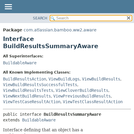
View cookie preferences
SEARCH
OVERVIEW
SUMMARY:
NESTED
PACKAGE
Package
com.atlassian.bamboo.ww2.aware
FIELD
CLASS
Interface
CONSTR
USE
BuildResultsSummaryAware
METHOD
TREE
All Superinterfaces:
DEPRECATED
DETAIL:
BuildableAware
INDEX
FIELD
All Known Implementing Classes:
HELP
CONSTR
BuildResultsAction
,
ViewBuildLogs
,
ViewBuildResults
,
ViewBuildResultsSuccessfulTests
,
METHOD
ViewBuildResultsTests
,
ViewCloverBuildResults
,
ViewNextBuildResults
,
ViewPreviousBuildResults
,
ViewTestCaseResultAction
,
ViewTestClassResultAction
public interface 
BuildResultsSummaryAware
extends 
BuildableAware
Interface defining that an object has a