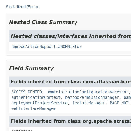
Serialized Form
Nested Class Summary
Nested classes/interfaces inherited fr
BambooActionSupport.JSONStatus
Field Summary
Fields inherited from class com.atlassian.b
ACCESS_DENIED
,
administrationConfigurationAccessor
authenticationContext
,
bambooPermissionManager
,
bam
deploymentProjectService
,
featureManager
,
PAGE_NOT_
webInterfaceManager
Fields inherited from class org.apache.strut