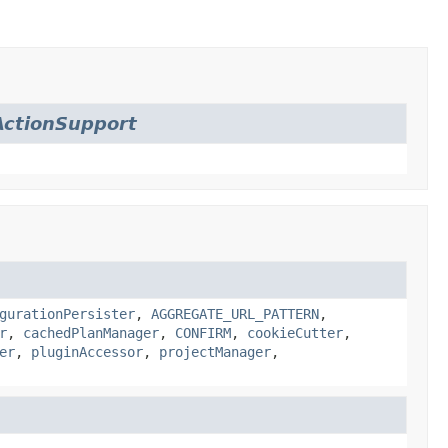
ctionSupport
gurationPersister
,
AGGREGATE_URL_PATTERN
,
r
,
cachedPlanManager
,
CONFIRM
,
cookieCutter
,
er
,
pluginAccessor
,
projectManager
,