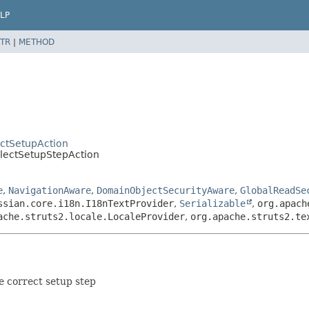
LP
TR
|
METHOD
ctSetupAction
lectSetupStepAction
e
,
NavigationAware
,
DomainObjectSecurityAware
,
GlobalReadSe
ssian.core.i18n.I18nTextProvider
,
Serializable
,
org.apach
ache.struts2.locale.LocaleProvider
,
org.apache.struts2.te
he correct setup step