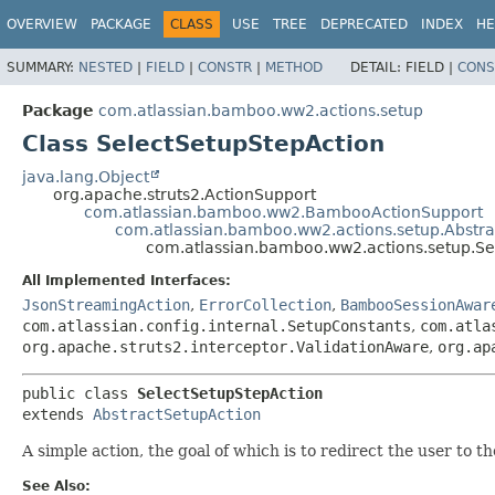
View cookie preferences
OVERVIEW
PACKAGE
CLASS
USE
TREE
DEPRECATED
INDEX
HE
SUMMARY:
NESTED
|
FIELD
|
CONSTR
|
METHOD
DETAIL:
FIELD |
CONS
Package
com.atlassian.bamboo.ww2.actions.setup
Class SelectSetupStepAction
java.lang.Object
org.apache.struts2.ActionSupport
com.atlassian.bamboo.ww2.BambooActionSupport
com.atlassian.bamboo.ww2.actions.setup.Abstra
com.atlassian.bamboo.ww2.actions.setup.Se
All Implemented Interfaces:
JsonStreamingAction
,
ErrorCollection
,
BambooSessionAwar
com.atlassian.config.internal.SetupConstants
,
com.atla
org.apache.struts2.interceptor.ValidationAware
,
org.ap
public class 
SelectSetupStepAction
extends 
AbstractSetupAction
A simple action, the goal of which is to redirect the user to t
See Also: