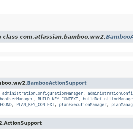
om class com.atlassian.bamboo.ww2.
BambooA
amboo.ww2.
BambooActionSupport
,
administrationConfigurationManager
,
administrationConfi
booUserManager
,
BUILD_KEY_CONTEXT
,
buildDefinitionManage
FOUND
,
PLAN_KEY_CONTEXT
,
planExecutionManager
,
planManag
s2.ActionSupport