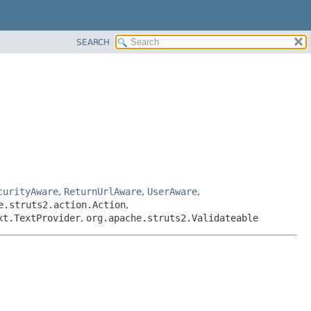
SEARCH
curityAware
,
ReturnUrlAware
,
UserAware
,
e.struts2.action.Action
,
xt.TextProvider
,
org.apache.struts2.Validateable