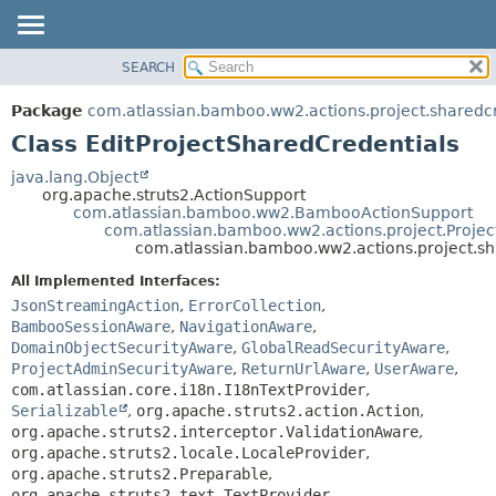
View cookie preferences
SEARCH
OVERVIEW
SUMMARY:
NESTED
PACKAGE
Package
com.atlassian.bamboo.ww2.actions.project.sharedc
FIELD
CLASS
Class EditProjectSharedCredentials
CONSTR
USE
java.lang.Object
METHOD
org.apache.struts2.ActionSupport
TREE
com.atlassian.bamboo.ww2.BambooActionSupport
DEPRECATED
com.atlassian.bamboo.ww2.actions.project.Projec
DETAIL:
com.atlassian.bamboo.ww2.actions.project.sh
INDEX
FIELD
All Implemented Interfaces:
HELP
CONSTR
JsonStreamingAction
,
ErrorCollection
,
METHOD
BambooSessionAware
,
NavigationAware
,
DomainObjectSecurityAware
,
GlobalReadSecurityAware
,
ProjectAdminSecurityAware
,
ReturnUrlAware
,
UserAware
,
com.atlassian.core.i18n.I18nTextProvider
,
Serializable
,
org.apache.struts2.action.Action
,
org.apache.struts2.interceptor.ValidationAware
,
org.apache.struts2.locale.LocaleProvider
,
org.apache.struts2.Preparable
,
org.apache.struts2.text.TextProvider
,