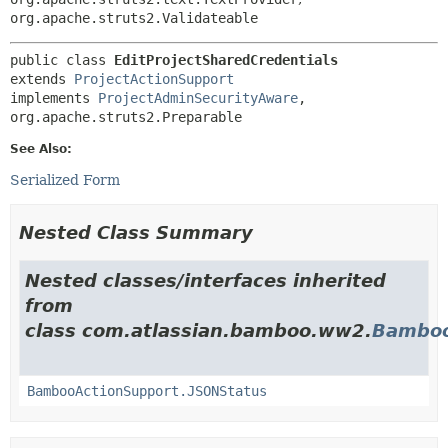
org.apache.struts2.Validateable
public class 
EditProjectSharedCredentials
extends 
ProjectActionSupport
implements 
ProjectAdminSecurityAware
, 
org.apache.struts2.Preparable
See Also:
Serialized Form
Nested Class Summary
Nested classes/interfaces inherited
from
class com.atlassian.bamboo.ww2.
Bamboo
BambooActionSupport.JSONStatus