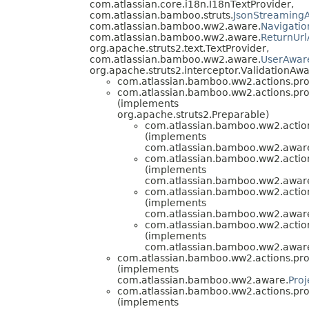
com.atlassian.core.i18n.I18nTextProvider,
com.atlassian.bamboo.struts.
JsonStreamingA
com.atlassian.bamboo.ww2.aware.
Navigati
com.atlassian.bamboo.ww2.aware.
ReturnUr
org.apache.struts2.text.TextProvider,
com.atlassian.bamboo.ww2.aware.
UserAwar
org.apache.struts2.interceptor.ValidationAwa
com.atlassian.bamboo.ww2.actions.pro
com.atlassian.bamboo.ww2.actions.pro
(implements
org.apache.struts2.Preparable)
com.atlassian.bamboo.ww2.action
(implements
com.atlassian.bamboo.ww2.aware
com.atlassian.bamboo.ww2.action
(implements
com.atlassian.bamboo.ww2.aware
com.atlassian.bamboo.ww2.action
(implements
com.atlassian.bamboo.ww2.aware
com.atlassian.bamboo.ww2.action
(implements
com.atlassian.bamboo.ww2.aware
com.atlassian.bamboo.ww2.actions.pro
(implements
com.atlassian.bamboo.ww2.aware.
Pro
com.atlassian.bamboo.ww2.actions.pro
(implements