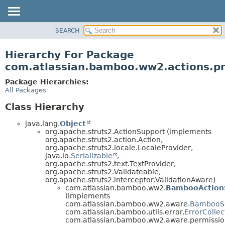
View cookie preferences
SEARCH
OVERVIEW
PACKAGE
Hierarchy For Package
CLASS
com.atlassian.bamboo.ww2.actions.pr
USE
Package Hierarchies:
TREE
All Packages
DEPRECATED
Class Hierarchy
INDEX
java.lang.
Object
HELP
org.apache.struts2.ActionSupport (implements
org.apache.struts2.action.Action,
org.apache.struts2.locale.LocaleProvider,
java.io.
Serializable
,
org.apache.struts2.text.TextProvider,
org.apache.struts2.Validateable,
org.apache.struts2.interceptor.ValidationAware)
com.atlassian.bamboo.ww2.
BambooAction
(implements
com.atlassian.bamboo.ww2.aware.
BambooS
com.atlassian.bamboo.utils.error.
ErrorCollec
com.atlassian.bamboo.ww2.aware.permissio