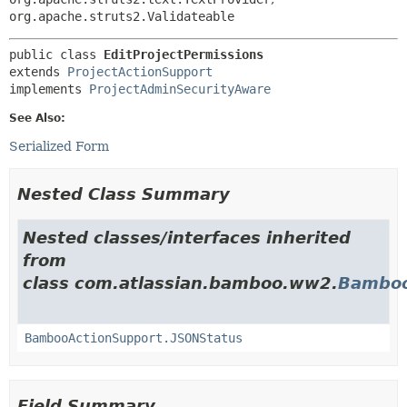
org.apache.struts2.Validateable
public class 
EditProjectPermissions
extends 
ProjectActionSupport
implements 
ProjectAdminSecurityAware
See Also:
Serialized Form
Nested Class Summary
Nested classes/interfaces inherited
from
class com.atlassian.bamboo.ww2.
Bamboo
BambooActionSupport.JSONStatus
Field Summary