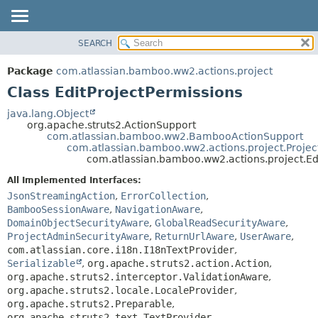
View cookie preferences
SEARCH
OVERVIEW
SUMMARY:
NESTED
PACKAGE
Package
com.atlassian.bamboo.ww2.actions.project
FIELD
CLASS
Class EditProjectPermissions
CONSTR
USE
java.lang.Object
METHOD
org.apache.struts2.ActionSupport
TREE
com.atlassian.bamboo.ww2.BambooActionSupport
DEPRECATED
com.atlassian.bamboo.ww2.actions.project.Projec
DETAIL:
com.atlassian.bamboo.ww2.actions.project.Ed
INDEX
FIELD
All Implemented Interfaces:
HELP
CONSTR
JsonStreamingAction
,
ErrorCollection
,
METHOD
BambooSessionAware
,
NavigationAware
,
DomainObjectSecurityAware
,
GlobalReadSecurityAware
,
ProjectAdminSecurityAware
,
ReturnUrlAware
,
UserAware
,
com.atlassian.core.i18n.I18nTextProvider
,
Serializable
,
org.apache.struts2.action.Action
,
org.apache.struts2.interceptor.ValidationAware
,
org.apache.struts2.locale.LocaleProvider
,
org.apache.struts2.Preparable
,
org.apache.struts2.text.TextProvider
,