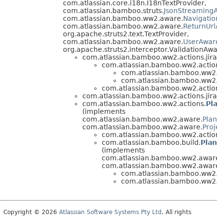
com.atlassian.core.i18n.I18nTextProvider,
com.atlassian.bamboo.struts.
JsonStreamingA
com.atlassian.bamboo.ww2.aware.
Navigati
com.atlassian.bamboo.ww2.aware.
ReturnUr
org.apache.struts2.text.TextProvider,
com.atlassian.bamboo.ww2.aware.
UserAwar
org.apache.struts2.interceptor.ValidationAwa
com.atlassian.bamboo.ww2.actions.jira
com.atlassian.bamboo.ww2.actions
com.atlassian.bamboo.ww2.a
com.atlassian.bamboo.ww2.a
com.atlassian.bamboo.ww2.actions
com.atlassian.bamboo.ww2.actions.jira
com.atlassian.bamboo.ww2.actions.
Pl
(implements
com.atlassian.bamboo.ww2.aware.
Pla
com.atlassian.bamboo.ww2.aware.
Pro
com.atlassian.bamboo.ww2.actions
com.atlassian.bamboo.build.
Plan
(implements
com.atlassian.bamboo.ww2.aware
com.atlassian.bamboo.ww2.awar
com.atlassian.bamboo.ww2.a
com.atlassian.bamboo.ww2.a
Copyright © 2026
Atlassian Software Systems Pty Ltd
. All rights