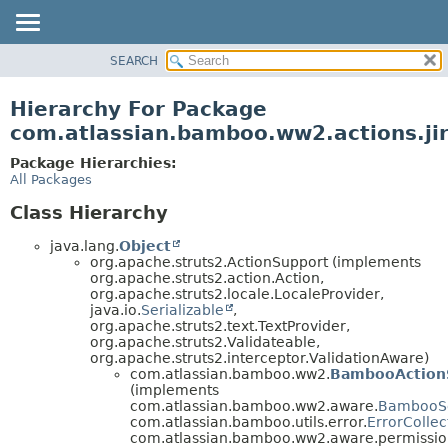
View cookie preferences
SEARCH
OVERVIEW
PACKAGE
Hierarchy For Package
CLASS
com.atlassian.bamboo.ww2.actions.ji
USE
Package Hierarchies:
TREE
All Packages
DEPRECATED
Class Hierarchy
INDEX
java.lang.
Object
HELP
org.apache.struts2.ActionSupport (implements
org.apache.struts2.action.Action,
org.apache.struts2.locale.LocaleProvider,
java.io.
Serializable
,
org.apache.struts2.text.TextProvider,
org.apache.struts2.Validateable,
org.apache.struts2.interceptor.ValidationAware)
com.atlassian.bamboo.ww2.
BambooAction
(implements
com.atlassian.bamboo.ww2.aware.
BambooS
com.atlassian.bamboo.utils.error.
ErrorCollec
com.atlassian.bamboo.ww2.aware.permissio