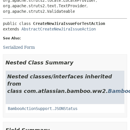
org.apache.struts2.locale.LocaleProvider
,
org.apache.struts2.text.TextProvider
,
org.apache.struts2.Validateable
public class 
CreateNewJiraIssueForTestAction
extends 
AbstractCreateNewJiraIssueAction
See Also:
Serialized Form
Nested Class Summary
Nested classes/interfaces inherited
from
class com.atlassian.bamboo.ww2.
Bamboo
BambooActionSupport.JSONStatus