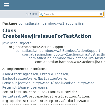
View cookie preferences
SEARCH
OVERVIEW
SUMMARY:
NESTED
PACKAGE
Package
com.atlassian.bamboo.ww2.actions.jira
FIELD
CLASS
Class
CONSTR
USE
CreateNewJiraIssueForTestAction
METHOD
TREE
java.lang.Object
org.apache.struts2.ActionSupport
DEPRECATED
DETAIL:
com.atlassian.bamboo.ww2.BambooActionSupport
com.atlassian.bamboo.ww2.actions.jira.AbstractJi
INDEX
FIELD
com.atlassian.bamboo.ww2.actions.jira.Abstr
HELP
CONSTR
com.atlassian.bamboo.ww2.actions.jira.C
METHOD
All Implemented Interfaces:
JsonStreamingAction
,
ErrorCollection
,
BambooSessionAware
,
NavigationAware
,
DomainObjectSecurityAware
,
GlobalReadSecurityAware
,
ReturnUrlAware
,
UserAware
,
com.atlassian.core.i18n.I18nTextProvider
,
Serializable
,
org.apache.struts2.action.Action
,
org.apache.struts2.interceptor.ValidationAware
,