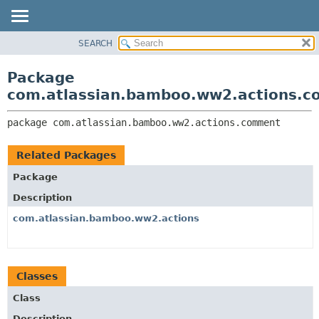
View cookie preferences
SEARCH
OVERVIEW
PACKAGE:
DESCRIPTION
PACKAGE
Package
RELATED PACKAGES
CLASS
com.atlassian.bamboo.ww2.actions.
CLASSES AND INTERFACES
USE
package 
com.atlassian.bamboo.ww2.actions.comment
TREE
DEPRECATED
Related Packages
INDEX
Package
HELP
Description
com.atlassian.bamboo.ww2.actions
Classes
Class
Description