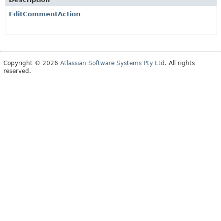
EditCommentAction
Copyright © 2026
Atlassian Software Systems Pty Ltd
. All rights
reserved.