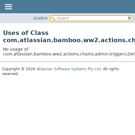
View cookie preferences
SEARCH
OVERVIEW
PACKAGE
Uses of Class
CLASS
com.atlassian.bamboo.ww2.actions.ch
USE
No usage of
TREE
com.atlassian.bamboo.ww2.actions.chains.admin.triggers.Del
DEPRECATED
Copyright © 2026
Atlassian Software Systems Pty Ltd
. All rights
INDEX
reserved.
HELP