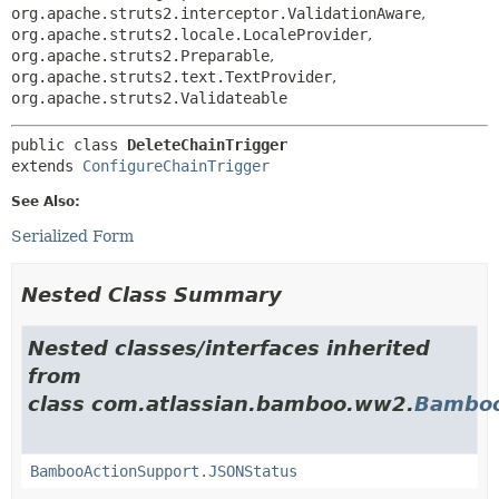
org.apache.struts2.interceptor.ValidationAware
,
org.apache.struts2.locale.LocaleProvider
,
org.apache.struts2.Preparable
,
org.apache.struts2.text.TextProvider
,
org.apache.struts2.Validateable
public class 
DeleteChainTrigger
extends 
ConfigureChainTrigger
See Also:
Serialized Form
Nested Class Summary
Nested classes/interfaces inherited
from
class com.atlassian.bamboo.ww2.
Bamboo
BambooActionSupport.JSONStatus