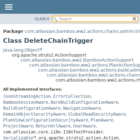
View cookie preferences
SEARCH
OVERVIEW
SUMMARY:
NESTED
PACKAGE
Package
com.atlassian.bamboo.ww2.actions.chains.admin.tr
FIELD
CLASS
Class DeleteChainTrigger
CONSTR
USE
java.lang.Object
METHOD
org.apache.struts2.ActionSupport
TREE
com.atlassian.bamboo.ww2.BambooActionSupport
DEPRECATED
com.atlassian.bamboo.ww2.actions.PlanActionSu
DETAIL:
com.atlassian.bamboo.ww2.actions.build.adm
INDEX
FIELD
com.atlassian.bamboo.ww2.actions.chains
com.atlassian.bamboo.ww2.actions.ch
HELP
CONSTR
All Implemented Interfaces:
METHOD
JsonStreamingAction
,
ErrorCollection
,
BambooSessionAware
,
BareBuildConfigurationAware
,
BuildConfigurationAware
,
NavigationAware
,
DomainObjectSecurityAware
,
GlobalReadSecurityAware
,
PlanViewConfigurationSecurityAware
,
PlanAware
,
ProjectAware
,
ReturnUrlAware
,
UserAware
,
com.atlassian.core.i18n.I18nTextProvider
,
Serializable
,
org.apache.struts2.action.Action
,