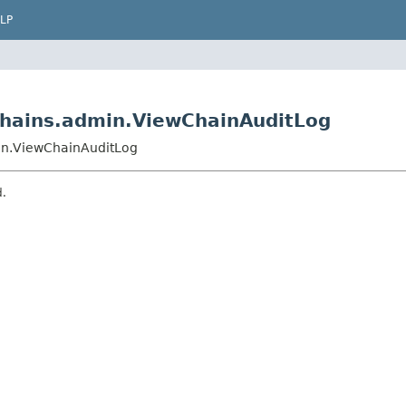
LP
hains.admin.ViewChainAuditLog
in.ViewChainAuditLog
d.