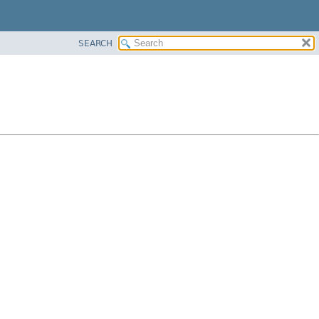
SEARCH