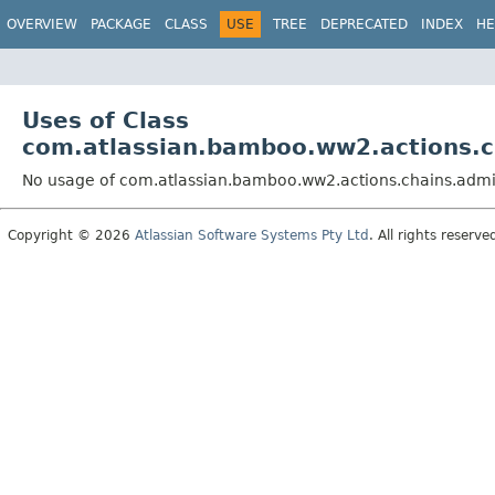
View cookie preferences
OVERVIEW
PACKAGE
CLASS
USE
TREE
DEPRECATED
INDEX
HE
Uses of Class
com.atlassian.bamboo.ww2.actions.c
No usage of com.atlassian.bamboo.ww2.actions.chains.adm
Copyright © 2026
Atlassian Software Systems Pty Ltd
. All rights reserve