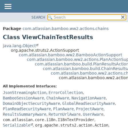
View cookie preferences
SEARCH
OVERVIEW
SUMMARY:
NESTED
PACKAGE
Package
com.atlassian.bamboo.ww2.actions.chains
FIELD
CLASS
Class ViewChainTestResults
CONSTR
USE
java.lang.Object
METHOD
org.apache.struts2.ActionSupport
TREE
com.atlassian.bamboo.ww2.BambooActionSupport
DEPRECATED
com.atlassian.bamboo.ww2.actions.PlanActionSu
DETAIL:
com.atlassian.bamboo.build.PlanResultsActio
INDEX
FIELD
com.atlassian.bamboo.build.ChainResults
com.atlassian.bamboo.ww2.actions.ch
HELP
CONSTR
com.atlassian.bamboo.ww2.action
METHOD
All Implemented Interfaces:
JsonStreamingAction
,
ErrorCollection
,
BambooSessionAware
,
ChainAware
,
NavigationAware
,
DomainObjectSecurityAware
,
GlobalReadSecurityAware
,
PlanReadSecurityAware
,
PlanAware
,
ProjectAware
,
ResultsSummaryAware
,
ReturnUrlAware
,
UserAware
,
com.atlassian.core.i18n.I18nTextProvider
,
Serializable
,
org.apache.struts2.action.Action
,