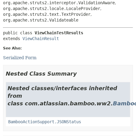
org.apache.struts2.interceptor.ValidationAware
,
org.apache.struts2.locale.LocaleProvider
,
org.apache.struts2.text.TextProvider
,
org.apache.struts2.Validateable
public class 
ViewChainTestResults
extends 
ViewChainResult
See Also:
Serialized Form
Nested Class Summary
Nested classes/interfaces inherited
from
class com.atlassian.bamboo.ww2.
Bamboo
BambooActionSupport.JSONStatus