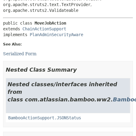
org.apache.struts2.text.TextProvider
,
org.apache.struts2.Validateable
public class 
MoveJobAction
extends 
ChainActionSupport
implements 
PlanAdminSecurityAware
See Also:
Serialized Form
Nested Class Summary
Nested classes/interfaces inherited
from
class com.atlassian.bamboo.ww2.
Bamboo
BambooActionSupport.JSONStatus