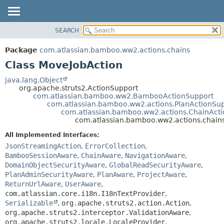
View cookie preferences
SEARCH
OVERVIEW
SUMMARY:
NESTED
PACKAGE
Package
com.atlassian.bamboo.ww2.actions.chains
FIELD
CLASS
Class MoveJobAction
CONSTR
USE
java.lang.Object
METHOD
org.apache.struts2.ActionSupport
TREE
com.atlassian.bamboo.ww2.BambooActionSupport
DEPRECATED
com.atlassian.bamboo.ww2.actions.PlanActionSu
DETAIL:
com.atlassian.bamboo.ww2.actions.ChainAct
INDEX
FIELD
com.atlassian.bamboo.ww2.actions.chain
HELP
CONSTR
All Implemented Interfaces:
METHOD
JsonStreamingAction
,
ErrorCollection
,
BambooSessionAware
,
ChainAware
,
NavigationAware
,
DomainObjectSecurityAware
,
GlobalReadSecurityAware
,
PlanAdminSecurityAware
,
PlanAware
,
ProjectAware
,
ReturnUrlAware
,
UserAware
,
com.atlassian.core.i18n.I18nTextProvider
,
Serializable
,
org.apache.struts2.action.Action
,
org.apache.struts2.interceptor.ValidationAware
,
org.apache.struts2.locale.LocaleProvider
,