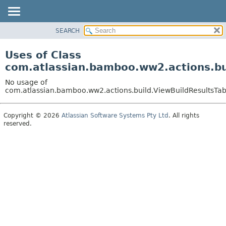
View cookie preferences
SEARCH
OVERVIEW
PACKAGE
Uses of Class
CLASS
com.atlassian.bamboo.ww2.actions.bu
USE
No usage of
TREE
com.atlassian.bamboo.ww2.actions.build.ViewBuildResultsTa
DEPRECATED
Copyright © 2026
Atlassian Software Systems Pty Ltd
. All rights
INDEX
reserved.
HELP