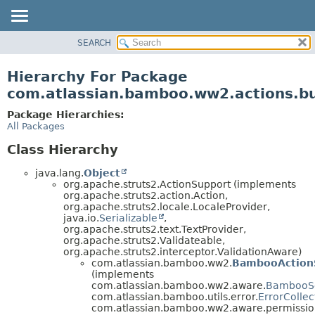
View cookie preferences
SEARCH
OVERVIEW
PACKAGE
Hierarchy For Package
CLASS
com.atlassian.bamboo.ww2.actions.bu
USE
Package Hierarchies:
TREE
All Packages
DEPRECATED
Class Hierarchy
INDEX
java.lang.
Object
HELP
org.apache.struts2.ActionSupport (implements
org.apache.struts2.action.Action,
org.apache.struts2.locale.LocaleProvider,
java.io.
Serializable
,
org.apache.struts2.text.TextProvider,
org.apache.struts2.Validateable,
org.apache.struts2.interceptor.ValidationAware)
com.atlassian.bamboo.ww2.
BambooAction
(implements
com.atlassian.bamboo.ww2.aware.
BambooS
com.atlassian.bamboo.utils.error.
ErrorCollec
com.atlassian.bamboo.ww2.aware.permissio