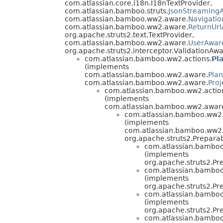
com.atlassian.core.i18n.I18nTextProvider,
com.atlassian.bamboo.struts.
JsonStreamingA
com.atlassian.bamboo.ww2.aware.
Navigati
com.atlassian.bamboo.ww2.aware.
ReturnUr
org.apache.struts2.text.TextProvider,
com.atlassian.bamboo.ww2.aware.
UserAwar
org.apache.struts2.interceptor.ValidationAwa
com.atlassian.bamboo.ww2.actions.
Pl
(implements
com.atlassian.bamboo.ww2.aware.
Pla
com.atlassian.bamboo.ww2.aware.
Pro
com.atlassian.bamboo.ww2.actio
(implements
com.atlassian.bamboo.ww2.awar
com.atlassian.bamboo.ww2.a
(implements
com.atlassian.bamboo.ww2.
org.apache.struts2.Preparab
com.atlassian.bamboo.
(implements
org.apache.struts2.Pr
com.atlassian.bamboo.
(implements
org.apache.struts2.Pr
com.atlassian.bamboo.
(implements
org.apache.struts2.Pr
com.atlassian.bamboo.