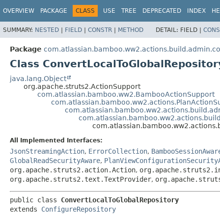
View cookie preferences
OVERVIEW
PACKAGE
CLASS
USE
TREE
DEPRECATED
INDEX
HE
SUMMARY:
NESTED
|
FIELD
|
CONSTR
|
METHOD
DETAIL:
FIELD |
CONS
Package
com.atlassian.bamboo.ww2.actions.build.admin.con
Class ConvertLocalToGlobalRepositor
java.lang.Object
org.apache.struts2.ActionSupport
com.atlassian.bamboo.ww2.BambooActionSupport
com.atlassian.bamboo.ww2.actions.PlanActionS
com.atlassian.bamboo.ww2.actions.build.ad
com.atlassian.bamboo.ww2.actions.build
com.atlassian.bamboo.ww2.actions.b
All Implemented Interfaces:
JsonStreamingAction
,
ErrorCollection
,
BambooSessionAwar
GlobalReadSecurityAware
,
PlanViewConfigurationSecurity
org.apache.struts2.action.Action
,
org.apache.struts2.i
org.apache.struts2.text.TextProvider
,
org.apache.strut
public class 
ConvertLocalToGlobalRepository
extends 
ConfigureRepository