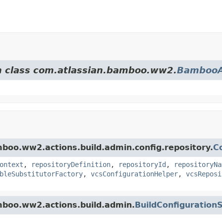
om class com.atlassian.bamboo.ww2.
BambooA
mboo.ww2.actions.build.admin.config.repository.
C
ontext
,
repositoryDefinition
,
repositoryId
,
repositoryNa
bleSubstitutorFactory
,
vcsConfigurationHelper
,
vcsReposi
amboo.ww2.actions.build.admin.
BuildConfiguration