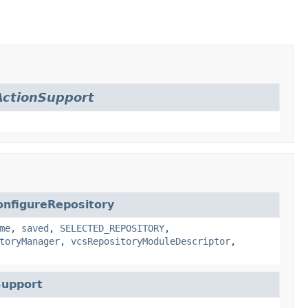
ctionSupport
onfigureRepository
me
,
saved
,
SELECTED_REPOSITORY
,
toryManager
,
vcsRepositoryModuleDescriptor
,
Support