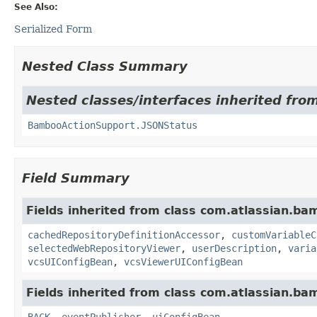
See Also:
Serialized Form
Nested Class Summary
Nested classes/interfaces inherited fr
BambooActionSupport.JSONStatus
Field Summary
Fields inherited from class com.atlassian.ba
cachedRepositoryDefinitionAccessor
,
customVariableC
selectedWebRepositoryViewer
,
userDescription
,
varia
vcsUIConfigBean
,
vcsViewerUIConfigBean
Fields inherited from class com.atlassian.b
BACK
,
eventPublisher
,
uiConfigBean