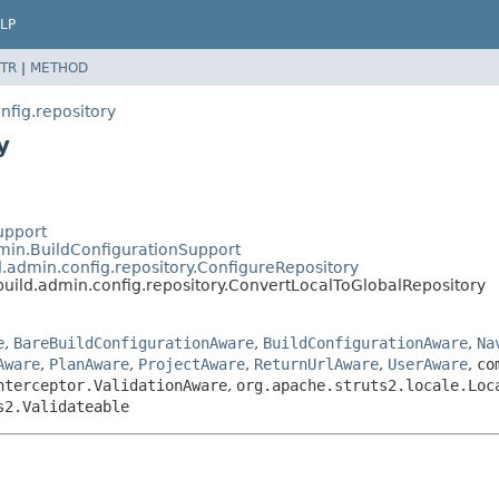
LP
TR
|
METHOD
fig.repository
y
upport
min.BuildConfigurationSupport
.admin.config.repository.ConfigureRepository
uild.admin.config.repository.ConvertLocalToGlobalRepository
e
,
BareBuildConfigurationAware
,
BuildConfigurationAware
,
Na
Aware
,
PlanAware
,
ProjectAware
,
ReturnUrlAware
,
UserAware
,
co
nterceptor.ValidationAware
,
org.apache.struts2.locale.Loc
s2.Validateable