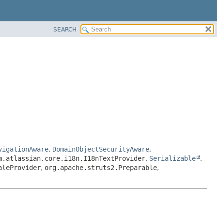
SEARCH
vigationAware
,
DomainObjectSecurityAware
,
m.atlassian.core.i18n.I18nTextProvider
,
Serializable
,
aleProvider
,
org.apache.struts2.Preparable
,