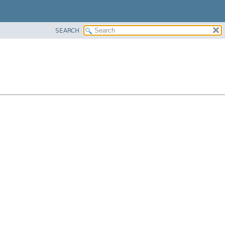
SEARCH