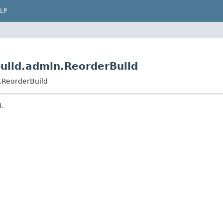
LP
uild.admin.ReorderBuild
.ReorderBuild
d.