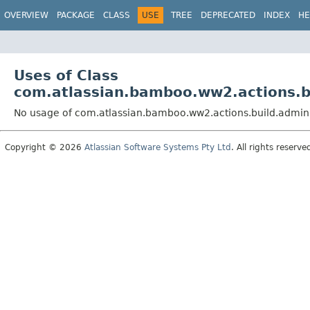
View cookie preferences
OVERVIEW
PACKAGE
CLASS
USE
TREE
DEPRECATED
INDEX
HE
Uses of Class
com.atlassian.bamboo.ww2.actions.b
No usage of com.atlassian.bamboo.ww2.actions.build.admin
Copyright © 2026
Atlassian Software Systems Pty Ltd
. All rights reserve