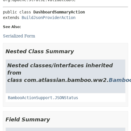
public class 
DashboardSummaryAction
extends 
BuildJsonProviderAction
See Also:
Serialized Form
Nested Class Summary
Nested classes/interfaces inherited
from
class com.atlassian.bamboo.ww2.
Bamboo
BambooActionSupport.JSONStatus
Field Summary