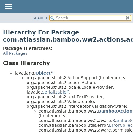
View cookie preferences
SEARCH
OVERVIEW
PACKAGE
Hierarchy For Package
CLASS
com.atlassian.bamboo.ww2.actions.
USE
Package Hierarchies:
TREE
All Packages
DEPRECATED
Class Hierarchy
INDEX
java.lang.
Object
HELP
org.apache.struts2.ActionSupport (implements
org.apache.struts2.action.Action,
org.apache.struts2.locale.LocaleProvider,
java.io.
Serializable
,
org.apache.struts2.text.TextProvider,
org.apache.struts2.Validateable,
org.apache.struts2.interceptor.ValidationAware)
com.atlassian.bamboo.ww2.
BambooAction
(implements
com.atlassian.bamboo.ww2.aware.
BambooS
com.atlassian.bamboo.utils.error.
ErrorCollec
com.atlassian.bamboo.ww2.aware.permissio