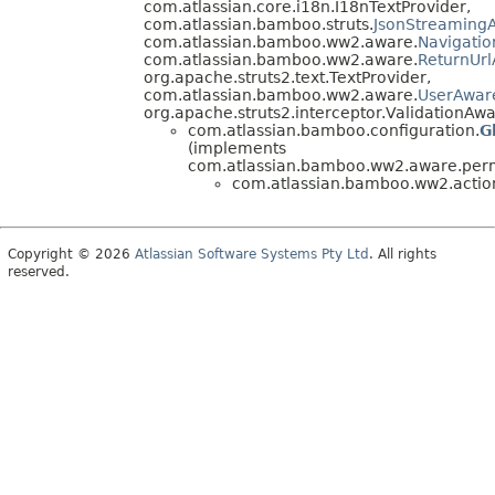
com.atlassian.core.i18n.I18nTextProvider,
com.atlassian.bamboo.struts.
JsonStreamingA
com.atlassian.bamboo.ww2.aware.
Navigati
com.atlassian.bamboo.ww2.aware.
ReturnUr
org.apache.struts2.text.TextProvider,
com.atlassian.bamboo.ww2.aware.
UserAwar
org.apache.struts2.interceptor.ValidationAwa
com.atlassian.bamboo.configuration.
G
(implements
com.atlassian.bamboo.ww2.aware.perm
com.atlassian.bamboo.ww2.actio
Copyright © 2026
Atlassian Software Systems Pty Ltd
. All rights
reserved.