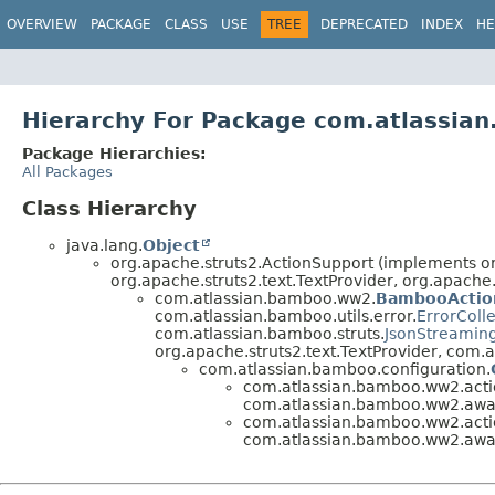
View cookie preferences
OVERVIEW
PACKAGE
CLASS
USE
TREE
DEPRECATED
INDEX
HE
Hierarchy For Package com.atlassia
Package Hierarchies:
All Packages
Class Hierarchy
java.lang.
Object
org.apache.struts2.ActionSupport (implements org
org.apache.struts2.text.TextProvider, org.apache.
com.atlassian.bamboo.ww2.
BambooActio
com.atlassian.bamboo.utils.error.
ErrorColl
com.atlassian.bamboo.struts.
JsonStreamin
org.apache.struts2.text.TextProvider, com
com.atlassian.bamboo.configuration.
com.atlassian.bamboo.ww2.actio
com.atlassian.bamboo.ww2.awar
com.atlassian.bamboo.ww2.actio
com.atlassian.bamboo.ww2.awar