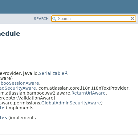
SEARCH
hedule
Provider, java.io.
Serializable
,
Aware)
booSessionAware
,
adSecurityAware
, com.atlassian.core.i18n.I18nTextProvider,
om.atlassian.bamboo.ww2.aware.
ReturnUrlAware
,
terceptor.ValidationAware)
ware.permissions.
GlobalAdminSecurityAware
)
le
(implements
les
(implements