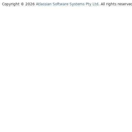
Copyright © 2026
Atlassian Software Systems Pty Ltd
. All rights reserve