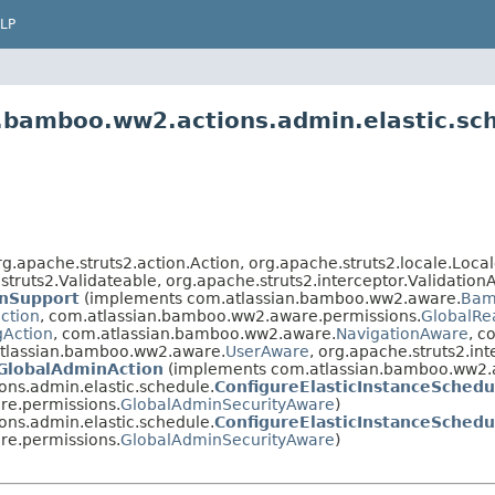
LP
n.bamboo.ww2.actions.admin.elastic.sc
.apache.struts2.action.Action, org.apache.struts2.locale.Locale
struts2.Validateable, org.apache.struts2.interceptor.Validation
nSupport
(implements com.atlassian.bamboo.ww2.aware.
Bam
ection
, com.atlassian.bamboo.ww2.aware.permissions.
GlobalRe
gAction
, com.atlassian.bamboo.ww2.aware.
NavigationAware
, c
.atlassian.bamboo.ww2.aware.
UserAware
, org.apache.struts2.in
GlobalAdminAction
(implements com.atlassian.bamboo.ww2.a
ns.admin.elastic.schedule.
ConfigureElasticInstanceSchedu
e.permissions.
GlobalAdminSecurityAware
)
ns.admin.elastic.schedule.
ConfigureElasticInstanceSchedu
e.permissions.
GlobalAdminSecurityAware
)