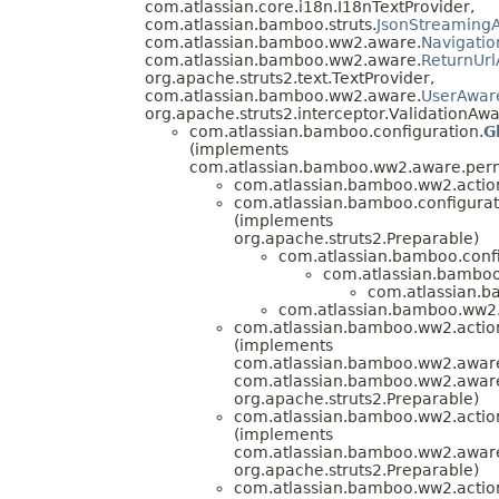
com.atlassian.core.i18n.I18nTextProvider,
com.atlassian.bamboo.struts.
JsonStreamingA
com.atlassian.bamboo.ww2.aware.
Navigati
com.atlassian.bamboo.ww2.aware.
ReturnUr
org.apache.struts2.text.TextProvider,
com.atlassian.bamboo.ww2.aware.
UserAwar
org.apache.struts2.interceptor.ValidationAwa
com.atlassian.bamboo.configuration.
G
(implements
com.atlassian.bamboo.ww2.aware.perm
com.atlassian.bamboo.ww2.action
com.atlassian.bamboo.configurat
(implements
org.apache.struts2.Preparable)
com.atlassian.bamboo.confi
com.atlassian.bamboo
com.atlassian.b
com.atlassian.bamboo.ww2.a
com.atlassian.bamboo.ww2.action
(implements
com.atlassian.bamboo.ww2.awar
com.atlassian.bamboo.ww2.aware
org.apache.struts2.Preparable)
com.atlassian.bamboo.ww2.action
(implements
com.atlassian.bamboo.ww2.aware
org.apache.struts2.Preparable)
com.atlassian.bamboo.ww2.action