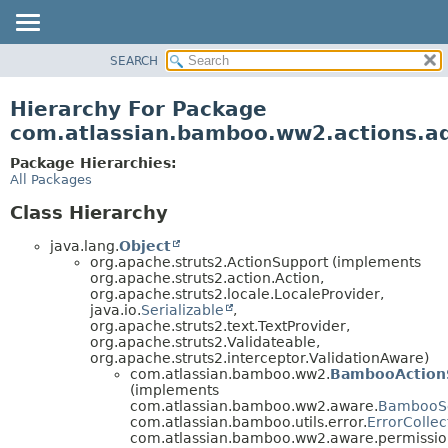
View cookie preferences
SEARCH
OVERVIEW
PACKAGE
Hierarchy For Package
CLASS
com.atlassian.bamboo.ww2.actions.ad
USE
Package Hierarchies:
TREE
All Packages
DEPRECATED
Class Hierarchy
INDEX
java.lang.
Object
HELP
org.apache.struts2.ActionSupport (implements
org.apache.struts2.action.Action,
org.apache.struts2.locale.LocaleProvider,
java.io.
Serializable
,
org.apache.struts2.text.TextProvider,
org.apache.struts2.Validateable,
org.apache.struts2.interceptor.ValidationAware)
com.atlassian.bamboo.ww2.
BambooAction
(implements
com.atlassian.bamboo.ww2.aware.
BambooS
com.atlassian.bamboo.utils.error.
ErrorCollec
com.atlassian.bamboo.ww2.aware.permissio