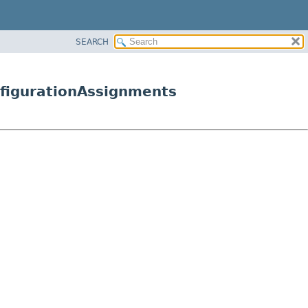
SEARCH
figurationAssignments