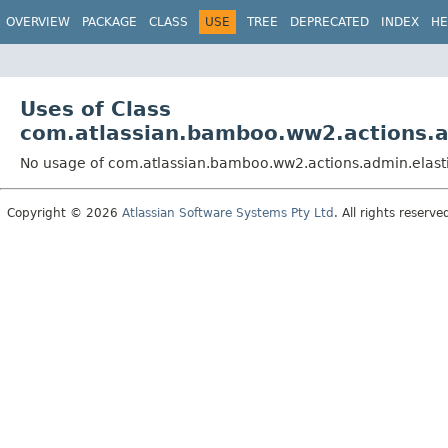
View cookie preferences
OVERVIEW
PACKAGE
CLASS
USE
TREE
DEPRECATED
INDEX
HE
Uses of Class
com.atlassian.bamboo.ww2.actions.a
No usage of com.atlassian.bamboo.ww2.actions.admin.elast
Copyright © 2026
Atlassian Software Systems Pty Ltd
. All rights reserve