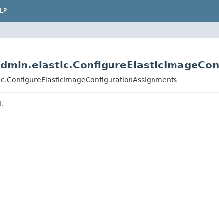
LP
dmin.elastic.ConfigureElasticImageCon
ic.ConfigureElasticImageConfigurationAssignments
d.