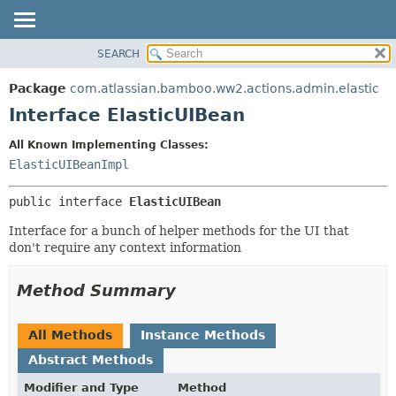
View cookie preferences
SEARCH
OVERVIEW
SUMMARY:
NESTED
PACKAGE
Package
com.atlassian.bamboo.ww2.actions.admin.elastic
FIELD
CLASS
Interface ElasticUIBean
CONSTR
USE
All Known Implementing Classes:
METHOD
TREE
ElasticUIBeanImpl
DEPRECATED
DETAIL:
public interface 
ElasticUIBean
INDEX
FIELD
HELP
CONSTR
Interface for a bunch of helper methods for the UI that
don't require any context information
METHOD
Method Summary
All Methods
Instance Methods
Abstract Methods
Modifier and Type
Method