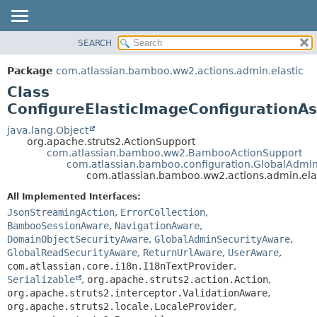
View cookie preferences
SEARCH
OVERVIEW
SUMMARY:
NESTED
PACKAGE
Package
com.atlassian.bamboo.ww2.actions.admin.elastic
FIELD
CLASS
Class
CONSTR
USE
ConfigureElasticImageConfigurationA
METHOD
TREE
java.lang.Object
org.apache.struts2.ActionSupport
DEPRECATED
DETAIL:
com.atlassian.bamboo.ww2.BambooActionSupport
com.atlassian.bamboo.configuration.GlobalAdmi
INDEX
FIELD
com.atlassian.bamboo.ww2.actions.admin.ela
HELP
CONSTR
All Implemented Interfaces:
METHOD
JsonStreamingAction
,
ErrorCollection
,
BambooSessionAware
,
NavigationAware
,
DomainObjectSecurityAware
,
GlobalAdminSecurityAware
,
GlobalReadSecurityAware
,
ReturnUrlAware
,
UserAware
,
com.atlassian.core.i18n.I18nTextProvider
,
Serializable
,
org.apache.struts2.action.Action
,
org.apache.struts2.interceptor.ValidationAware
,
org.apache.struts2.locale.LocaleProvider
,