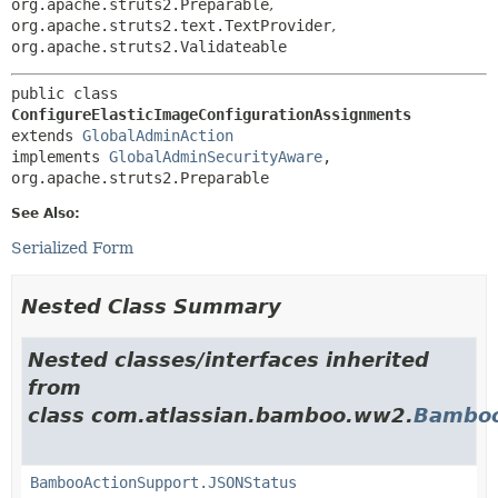
org.apache.struts2.Preparable
,
org.apache.struts2.text.TextProvider
,
org.apache.struts2.Validateable
public class 
ConfigureElasticImageConfigurationAssignments
extends 
GlobalAdminAction
implements 
GlobalAdminSecurityAware
, 
org.apache.struts2.Preparable
See Also:
Serialized Form
Nested Class Summary
Nested classes/interfaces inherited
from
class com.atlassian.bamboo.ww2.
Bamboo
BambooActionSupport.JSONStatus