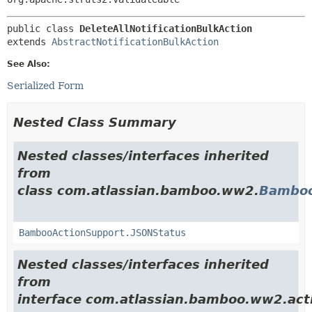
public class 
DeleteAllNotificationBulkAction
extends 
AbstractNotificationBulkAction
See Also:
Serialized Form
Nested Class Summary
Nested classes/interfaces inherited
from
class com.atlassian.bamboo.ww2.
Bamboo
BambooActionSupport.JSONStatus
Nested classes/interfaces inherited
from
interface com.atlassian.bamboo.ww2.act