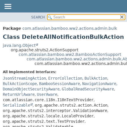
View cookie preferences
SEARCH
OVERVIEW
SUMMARY:
NESTED
PACKAGE
Package
com.atlassian.bamboo.ww2.actions.admin.bulk
FIELD
CLASS
Class DeleteAllNotificationBulkAction
CONSTR
USE
java.lang.Object
METHOD
org.apache.struts2.ActionSupport
TREE
com.atlassian.bamboo.ww2.BambooActionSupport
DEPRECATED
com.atlassian.bamboo.ww2.actions.admin.bulk.Abs
DETAIL:
com.atlassian.bamboo.ww2.actions.admin.bulk
INDEX
FIELD
All Implemented Interfaces:
HELP
CONSTR
JsonStreamingAction
,
ErrorCollection
,
BulkAction
,
METHOD
BulkActionScope
,
BambooSessionAware
,
NavigationAware
,
DomainObjectSecurityAware
,
GlobalReadSecurityAware
,
ReturnUrlAware
,
UserAware
,
com.atlassian.core.i18n.I18nTextProvider
,
Serializable
,
org.apache.struts2.action.Action
,
org.apache.struts2.interceptor.ValidationAware
,
org.apache.struts2.locale.LocaleProvider
,
org.apache.struts2.text.TextProvider
,
org.apache.struts2.Validateable