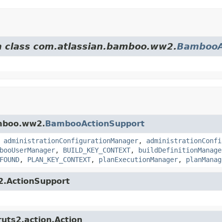
om class com.atlassian.bamboo.ww2.
BambooA
amboo.ww2.
BambooActionSupport
,
administrationConfigurationManager
,
administrationConfi
booUserManager
,
BUILD_KEY_CONTEXT
,
buildDefinitionManage
FOUND
,
PLAN_KEY_CONTEXT
,
planExecutionManager
,
planManag
s2.ActionSupport
ruts2.action.Action