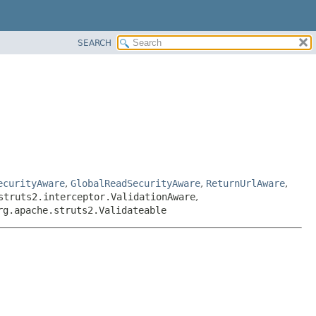
SEARCH
ecurityAware
,
GlobalReadSecurityAware
,
ReturnUrlAware
,
struts2.interceptor.ValidationAware
,
rg.apache.struts2.Validateable