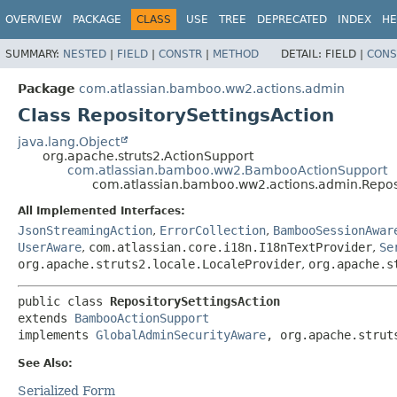
View cookie preferences
OVERVIEW
PACKAGE
CLASS
USE
TREE
DEPRECATED
INDEX
HE
SUMMARY:
NESTED
|
FIELD
|
CONSTR
|
METHOD
DETAIL:
FIELD |
CONS
Package
com.atlassian.bamboo.ww2.actions.admin
Class RepositorySettingsAction
java.lang.Object
org.apache.struts2.ActionSupport
com.atlassian.bamboo.ww2.BambooActionSupport
com.atlassian.bamboo.ww2.actions.admin.Reposi
All Implemented Interfaces:
JsonStreamingAction
,
ErrorCollection
,
BambooSessionAwar
UserAware
,
com.atlassian.core.i18n.I18nTextProvider
,
Se
org.apache.struts2.locale.LocaleProvider
,
org.apache.s
public class 
RepositorySettingsAction
extends 
BambooActionSupport
implements 
GlobalAdminSecurityAware
, org.apache.strut
See Also:
Serialized Form