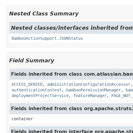
Nested Class Summary
Nested classes/interfaces inherited fr
BambooActionSupport.JSONStatus
Field Summary
Fields inherited from class com.atlassian.b
ACCESS_DENIED
,
administrationConfigurationAccessor
authenticationContext
,
bambooPermissionManager
,
bam
deploymentProjectService
,
featureManager
,
PAGE_NOT_
Fields inherited from class org.apache.strut
container
Fields inherited from interface org.apache.st