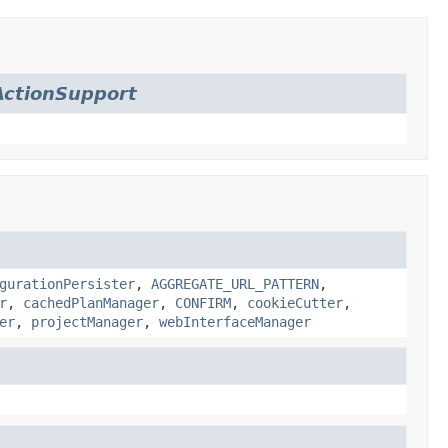
ctionSupport
gurationPersister
,
AGGREGATE_URL_PATTERN
,
r
,
cachedPlanManager
,
CONFIRM
,
cookieCutter
,
er
,
projectManager
,
webInterfaceManager