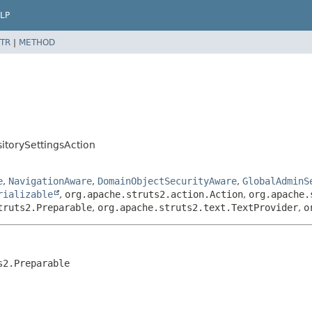
LP
TR
|
METHOD
torySettingsAction
e
,
NavigationAware
,
DomainObjectSecurityAware
,
GlobalAdminS
rializable
,
org.apache.struts2.action.Action
,
org.apache.
truts2.Preparable
,
org.apache.struts2.text.TextProvider
,
o
s2.Preparable