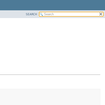
SEARCH