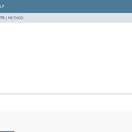
LP
TR |
METHOD