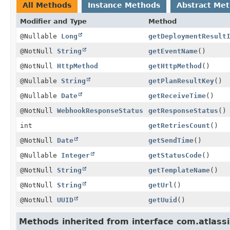
All Methods
Instance Methods
Abstract Me
Modifier and Type
Method
@Nullable
Long
getDeploymentResult
@NotNull
String
getEventName
()
@NotNull
HttpMethod
getHttpMethod
()
@Nullable
String
getPlanResultKey
()
@Nullable
Date
getReceiveTime
()
@NotNull
WebhookResponseStatus
getResponseStatus
()
int
getRetriesCount
()
@NotNull
Date
getSendTime
()
@Nullable
Integer
getStatusCode
()
@NotNull
String
getTemplateName
()
@NotNull
String
getUrl
()
@NotNull
UUID
getUuid
()
Methods inherited from interface com.atlass