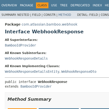
View cookie preferences
OVERVIEW
PACKAGE
CLASS
USE
TREE
DEPRECATED
INDEX
HE
SUMMARY:
NESTED |
FIELD |
CONSTR |
METHOD
DETAIL:
FIELD |
CONS
Package
com.atlassian.bamboo.webhook
Interface WebhookResponse
All Superinterfaces:
BambooIdProvider
All Known Subinterfaces:
WebhookResponseDetails
All Known Implementing Classes:
WebhookResponseDetailsEntity
,
WebhookResponseDto
public interface 
WebhookResponse
extends 
BambooIdProvider
Method Summary