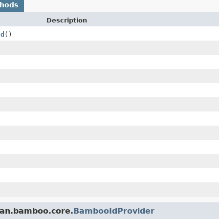
thods
Description
Id
()
ian.bamboo.core.
BambooIdProvider