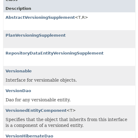
Description
AbstractVersioningSupplement
<T,
R>
PlanVersioningSupplement
RepositoryDataEntityVersioningSupplement
Versionable
Interface for versionable objects.
VersionDao
Dao for any versionable entity.
VersionedEntityComponent
<T>
Specifies that the object that inherits from this interface
is a component of a versioned entity.
VersionHibernateDao