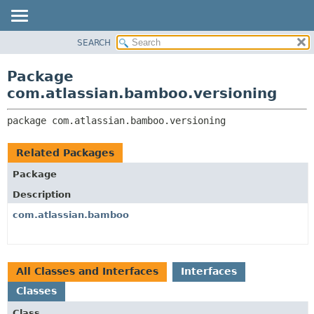
View cookie preferences
SEARCH
OVERVIEW
PACKAGE:
DESCRIPTION
PACKAGE
Package
RELATED PACKAGES
CLASS
com.atlassian.bamboo.versioning
CLASSES AND INTERFACES
USE
package 
com.atlassian.bamboo.versioning
TREE
DEPRECATED
Related Packages
INDEX
Package
HELP
Description
com.atlassian.bamboo
All Classes and Interfaces
Interfaces
Classes
Class