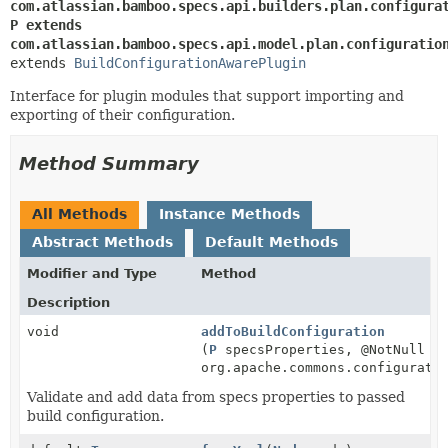
com.atlassian.bamboo.specs.api.builders.plan.configura
P extends 
com.atlassian.bamboo.specs.api.model.plan.configuratio
extends 
BuildConfigurationAwarePlugin
Interface for plugin modules that support importing and
exporting of their configuration.
Method Summary
All Methods
Instance Methods
Abstract Methods
Default Methods
Modifier and Type
Method
Description
void
addToBuildConfiguration
(
P
specsProperties, @NotNull
org.apache.commons.configurati
Validate and add data from specs properties to passed
build configuration.