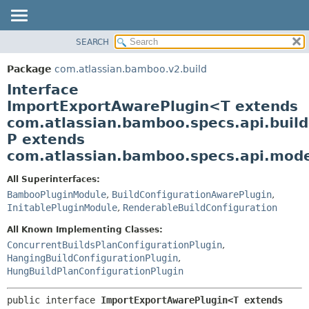
View cookie preferences
SEARCH
OVERVIEW
SUMMARY:
NESTED
PACKAGE
Package
com.atlassian.bamboo.v2.build
FIELD
CLASS
Interface
CONSTR
USE
ImportExportAwarePlugin<T extends
METHOD
com.atlassian.bamboo.specs.api.build
TREE
P extends
DEPRECATED
DETAIL:
com.atlassian.bamboo.specs.api.model
INDEX
FIELD
HELP
CONSTR
All Superinterfaces:
BambooPluginModule
,
BuildConfigurationAwarePlugin
,
METHOD
InitablePluginModule
,
RenderableBuildConfiguration
All Known Implementing Classes:
ConcurrentBuildsPlanConfigurationPlugin
,
HangingBuildConfigurationPlugin
,
HungBuildPlanConfigurationPlugin
public interface 
ImportExportAwarePlugin<T extends 