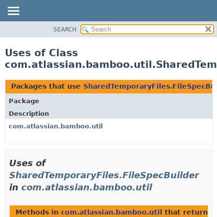
View cookie preferences
SEARCH
OVERVIEW
PACKAGE
Uses of Class
CLASS
com.atlassian.bamboo.util.SharedTemp
USE
TREE
Packages that use
SharedTemporaryFiles.FileSpecBui
DEPRECATED
Package
INDEX
Description
HELP
com.atlassian.bamboo.util
Uses of
SharedTemporaryFiles.FileSpecBuilder
in
com.atlassian.bamboo.util
Methods in
com.atlassian.bamboo.util
that return
S