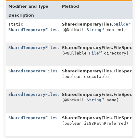
Modifier and Type
Method
Description
static
SharedTemporaryFiles.
builder
SharedTemporaryFiles.FileSpecBuilder
(@NotNull
String
content)
SharedTemporaryFiles.FileSpecBuilder
SharedTemporaryFiles.FileSpecBui
(@Nullable
File
directory)
SharedTemporaryFiles.FileSpecBuilder
SharedTemporaryFiles.FileSpecBui
(boolean executable)
SharedTemporaryFiles.FileSpecBuilder
SharedTemporaryFiles.FileSpecBui
(@NotNull
String
name)
SharedTemporaryFiles.FileSpecBuilder
SharedTemporaryFiles.FileSpecBui
(boolean is83PathPreferred)