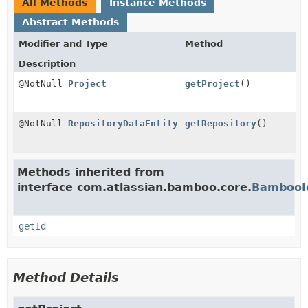
All Methods
Instance Methods
Abstract Methods
Modifier and Type
Method
Description
@NotNull
Project
getProject
()
@NotNull
RepositoryDataEntity
getRepository
()
Methods inherited from
interface com.atlassian.bamboo.core.
BambooI
getId
Method Details