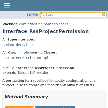
View cookie preferences
SEARCH
OVERVIEW
SUMMARY:
NESTED
PACKAGE
Package
com.atlassian.bamboo.specs
FIELD
CLASS
Interface RssProjectPermission
CONSTR
USE
All Superinterfaces:
METHOD
TREE
BambooIdProvider
DEPRECATED
DETAIL:
All Known Implementing Classes:
INDEX
FIELD
RssProjectPermissionImpl
HELP
CONSTR
public interface 
RssProjectPermission
METHOD
extends 
BambooIdProvider
A permission for repository to modify configuration of a
project (also to create and modify any build plans in it).
Method Summary