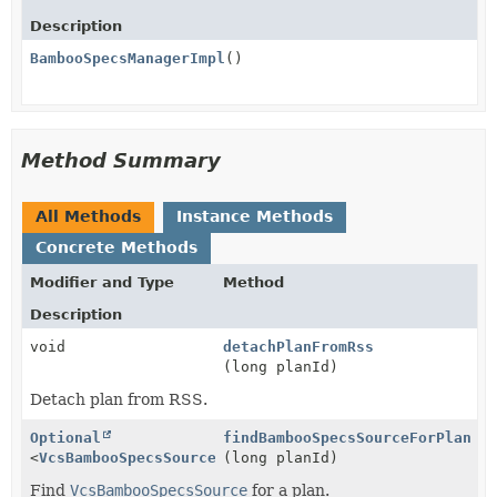
Description
BambooSpecsManagerImpl
()
Method Summary
All Methods
Instance Methods
Concrete Methods
Modifier and Type
Method
Description
void
detachPlanFromRss
(long planId)
Detach plan from RSS.
Optional
findBambooSpecsSourceForPlan
<
VcsBambooSpecsSource
>
(long planId)
Find
VcsBambooSpecsSource
for a plan.