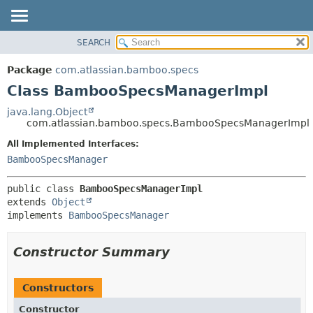
View cookie preferences
SEARCH
OVERVIEW
SUMMARY:
NESTED
PACKAGE
Package
com.atlassian.bamboo.specs
FIELD
CLASS
Class BambooSpecsManagerImpl
CONSTR
USE
java.lang.Object
METHOD
com.atlassian.bamboo.specs.BambooSpecsManagerImpl
TREE
DEPRECATED
All Implemented Interfaces:
DETAIL:
BambooSpecsManager
INDEX
FIELD
HELP
CONSTR
public class 
BambooSpecsManagerImpl
METHOD
extends 
Object
implements 
BambooSpecsManager
Constructor Summary
Constructors
Constructor