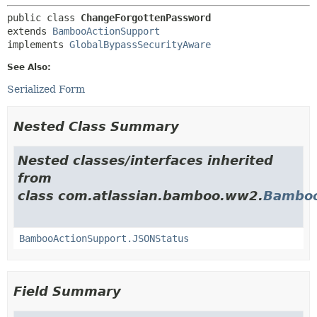
public class 
ChangeForgottenPassword
extends 
BambooActionSupport
implements 
GlobalBypassSecurityAware
See Also:
Serialized Form
Nested Class Summary
Nested classes/interfaces inherited
from
class com.atlassian.bamboo.ww2.
Bamboo
BambooActionSupport.JSONStatus
Field Summary