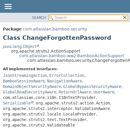
View cookie preferences
SEARCH
OVERVIEW
SUMMARY:
NESTED
PACKAGE
Package
com.atlassian.bamboo.security
FIELD
CLASS
Class ChangeForgottenPassword
CONSTR
USE
java.lang.Object
METHOD
org.apache.struts2.ActionSupport
TREE
com.atlassian.bamboo.ww2.BambooActionSupport
DEPRECATED
com.atlassian.bamboo.security.ChangeForgotten
DETAIL:
INDEX
FIELD
All Implemented Interfaces:
JsonStreamingAction
,
ErrorCollection
,
HELP
CONSTR
BambooSessionAware
,
NavigationAware
,
METHOD
DomainObjectSecurityAware
,
GlobalBypassSecurityAware
,
GlobalReadSecurityAware
,
ReturnUrlAware
,
UserAware
,
com.atlassian.core.i18n.I18nTextProvider
,
Serializable
,
org.apache.struts2.action.Action
,
org.apache.struts2.interceptor.ValidationAware
,
org.apache.struts2.locale.LocaleProvider
,
org.apache.struts2.text.TextProvider
,
org.apache.struts2.Validateable