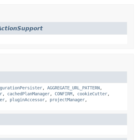
ctionSupport
gurationPersister
,
AGGREGATE_URL_PATTERN
,
r
,
cachedPlanManager
,
CONFIRM
,
cookieCutter
,
er
,
pluginAccessor
,
projectManager
,