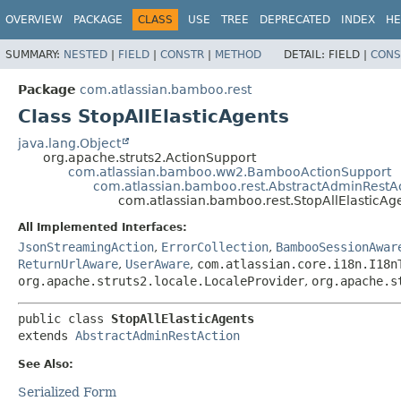
View cookie preferences
OVERVIEW
PACKAGE
CLASS
USE
TREE
DEPRECATED
INDEX
HE
SUMMARY:
NESTED
|
FIELD
|
CONSTR
|
METHOD
DETAIL:
FIELD |
CONS
Package
com.atlassian.bamboo.rest
Class StopAllElasticAgents
java.lang.Object
org.apache.struts2.ActionSupport
com.atlassian.bamboo.ww2.BambooActionSupport
com.atlassian.bamboo.rest.AbstractAdminRestA
com.atlassian.bamboo.rest.StopAllElasticAg
All Implemented Interfaces:
JsonStreamingAction
,
ErrorCollection
,
BambooSessionAwar
ReturnUrlAware
,
UserAware
,
com.atlassian.core.i18n.I18n
org.apache.struts2.locale.LocaleProvider
,
org.apache.s
public class 
StopAllElasticAgents
extends 
AbstractAdminRestAction
See Also:
Serialized Form