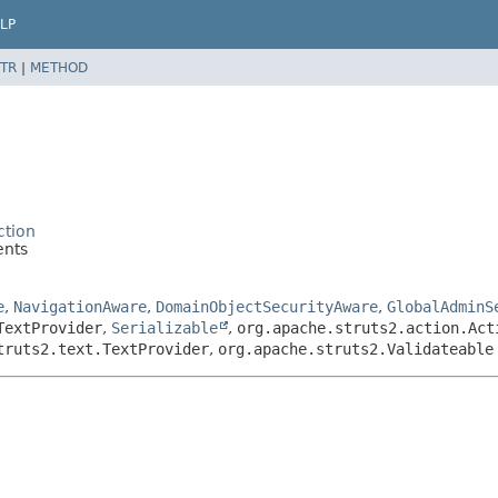
LP
TR
|
METHOD
ction
ents
e
,
NavigationAware
,
DomainObjectSecurityAware
,
GlobalAdminS
TextProvider
,
Serializable
,
org.apache.struts2.action.Act
truts2.text.TextProvider
,
org.apache.struts2.Validateable