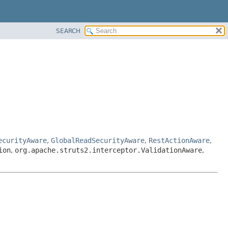
SEARCH
ecurityAware
,
GlobalReadSecurityAware
,
RestActionAware
,
ion
,
org.apache.struts2.interceptor.ValidationAware
,