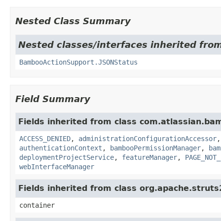
Nested Class Summary
Nested classes/interfaces inherited fr
BambooActionSupport.JSONStatus
Field Summary
Fields inherited from class com.atlassian.b
ACCESS_DENIED
,
administrationConfigurationAccessor
authenticationContext
,
bambooPermissionManager
,
bam
deploymentProjectService
,
featureManager
,
PAGE_NOT_
webInterfaceManager
Fields inherited from class org.apache.strut
container