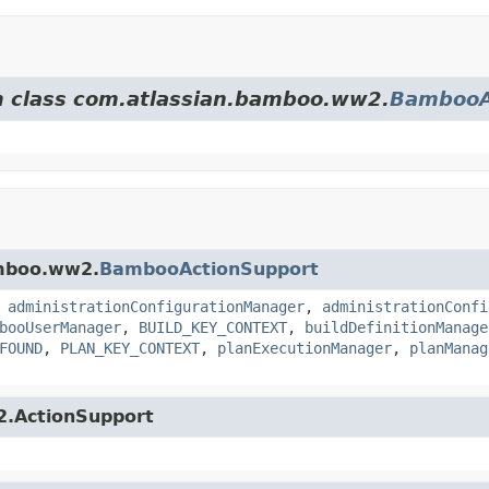
om class com.atlassian.bamboo.ww2.
BambooA
amboo.ww2.
BambooActionSupport
,
administrationConfigurationManager
,
administrationConfi
booUserManager
,
BUILD_KEY_CONTEXT
,
buildDefinitionManage
FOUND
,
PLAN_KEY_CONTEXT
,
planExecutionManager
,
planManag
s2.ActionSupport