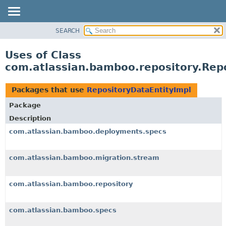
View cookie preferences
SEARCH
OVERVIEW
PACKAGE
Uses of Class
CLASS
com.atlassian.bamboo.repository.Rep
USE
TREE
Packages that use
RepositoryDataEntityImpl
DEPRECATED
Package
INDEX
Description
HELP
com.atlassian.bamboo.deployments.specs
com.atlassian.bamboo.migration.stream
com.atlassian.bamboo.repository
com.atlassian.bamboo.specs