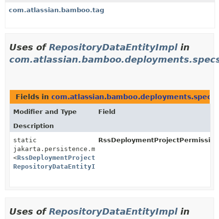
com.atlassian.bamboo.tag
Uses of
RepositoryDataEntityImpl
in
com.atlassian.bamboo.deployments.spec
Fields in
com.atlassian.bamboo.deployments.specs
Modifier and Type
Field
Description
static
RssDeploymentProjectPermission
jakarta.persistence.metamodel.SingularAttribute
<
RssDeploymentProjectPermissionImpl
,
RepositoryDataEntityImpl
>
Uses of
RepositoryDataEntityImpl
in