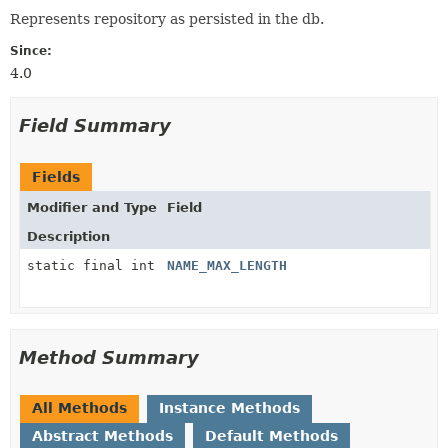
Represents repository as persisted in the db.
Since:
4.0
Field Summary
Fields
Modifier and Type
Field
Description
static final int
NAME_MAX_LENGTH
Method Summary
All Methods
Instance Methods
Abstract Methods
Default Methods