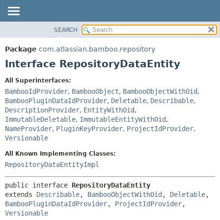
View cookie preferences
SEARCH
OVERVIEW
SUMMARY:
NESTED
PACKAGE
Package
com.atlassian.bamboo.repository
FIELD
CLASS
Interface RepositoryDataEntity
CONSTR
USE
All Superinterfaces:
METHOD
TREE
BambooIdProvider
,
BambooObject
,
BambooObjectWithOid
,
DEPRECATED
BambooPluginDataIdProvider
,
Deletable
,
Describable
,
DETAIL:
DescriptionProvider
,
EntityWithOid
,
INDEX
FIELD
ImmutableDeletable
,
ImmutableEntityWithOid
,
HELP
CONSTR
NameProvider
,
PluginKeyProvider
,
ProjectIdProvider
,
Versionable
METHOD
All Known Implementing Classes:
RepositoryDataEntityImpl
public interface 
RepositoryDataEntity
extends 
Describable
, 
BambooObjectWithOid
, 
Deletable
, 
BambooPluginDataIdProvider
, 
ProjectIdProvider
, 
Versionable