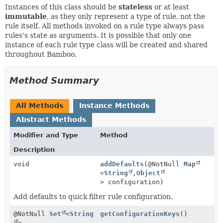
Instances of this class should be
stateless
or at least
immutable
, as they only represent a type of rule, not the
rule itself. All methods invoked on a rule type always pass
rules's state as arguments. It is possible that only one
instance of each rule type class will be created and shared
throughout Bamboo.
Method Summary
All Methods
Instance Methods
Abstract Methods
Modifier and Type
Method
Description
void
addDefaults
(@NotNull
Map
<
String
,
Object
> configuration)
Add defaults to quick filter rule configuration.
@NotNull
Set
<
String
getConfigurationKeys
()
>