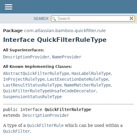
View cookie preferences
SEARCH
OVERVIEW
SUMMARY:
NESTED
PACKAGE
Package
com.atlassian.bamboo.quickfilter.rule
FIELD
CLASS
Interface QuickFilterRuleType
CONSTR
USE
All Superinterfaces:
METHOD
TREE
DescriptionProvider
,
NameProvider
DEPRECATED
DETAIL:
All Known Implementing Classes:
INDEX
FIELD
AbstractQuickFilterRuleType
,
HasLabelRuleType
,
InProjectRuleType
,
LastExecutionDateRuleType
,
HELP
CONSTR
LastResultStatusRuleType
,
NameMatcherRuleType
,
METHOD
QuickFilterRuleTypeUnsafeCodeDecorator
,
SuspensionStatusRuleType
public interface 
QuickFilterRuleType
extends 
DescriptionProvider
A type of a
QuickFilterRule
which can be used within a
QuickFilter
.